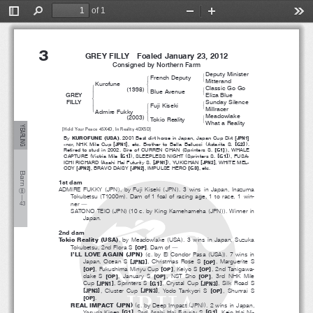
of 1
ＢＴ名簿【欧文】・セレクト／英語セレクト・ＰＤＦ用／ブラックタイプ
2013.06.05 12.56.40  Page 4(1)
Toggle
Find
Zoom
Zoom
Too
３
２０１３英語セレクト１歳ノーザンファーム
T０２０８‐１４
Sidebar
Out
In
3
GREY FILLY  Foaled January 23, 2012
Consigned by Northern Farm
Deputy Minister
#
French Deputy
!
&
Mitterand
Kurofune
$
!
Classic Go Go
(
)
1998
#
'
Blue Avenue
"
&
GREY
Eliza Blue
%
FILLY
Sunday Silence
#
Fuji Kiseki
!
'
&
Millracer
Admire Fukky
$
Meadowlake
(
)
2003
#
'
Tokio Reality
&
What a Reality
YEARLING
[Hold Your Peace 4SX4D, In Reality 4DX5D]
(
)
[
]
By
KUROFUNE
USA
. 2001 Best dirt horse in Japan, Japan Cup Dirt
JPN1
[
]
(
[
]
)
-ncr, NHK Mile Cup
JPN1
, etc. Brother to Bella Bellucci
Astarita S.
G2
.
(
[
]
)
Retired to stud in 2002. Sire of CURREN CHAN
Sprinters S.
G1
,WHALE
(
[
]
)
(
[
]
)
CAPTURE
Victria Mile
G1
, SLEEPLESS NIGHT
Sprinters S.
G1
,FUSA-
(
[
]
)
[
]
ICHI RICHARD
Asahi Hai Futurity S.
JPN1
,YUKICHAN
JPN2
,WHITEMEL-
[
]
[
]
[
]
ODY
JPN2
,BRAVODAISY
JPN2
,IMPULSEHERO
G3
, etc.
Barn
1st dam
(
)
(
)
ADMIRE FUKKY
JPN
,byFujiKiseki
JPN
. 3 wins in Japan, Inazuma
⑧
(
)
Tokubetsu
T1000m
.Damof1foalofracingage,1torace,1win-
―
ner
４
３
―
(
)(
(
))
SATONO TEIO
JPN
10 c. by King Kamehameha
JPN
. Winner in
Japan.
2nd dam
(
)
(
)
Tokio Reality
USA
,byMeadowlake
USA
. 3 wins in Japan, Suzuka
[
]
Tokubetsu, 2nd Flora S
.Damof
OP
―
(
)
(
(
))
I’LL LOVE AGAIN
JPN
c. by El Condor Pasa
USA
.7winsin
[
]
[
]
Japan, Ocean S
, Christmas Rose S
,MargueriteS
JPN3
OP
[
]
[
]
[
]
, Fukushima Minyu Cup
,KeiyoS
, 2nd Tanigawa-
OP
OP
OP
[
]
[
]
[
]
dake S
,JanuaryS
, NST Sho
, 3rd NHK Mile
OP
OP
OP
[
]
[
]
[
]
Cup
,SprintersS
,CrystalCup
, Silk Road S
JPN1
G1
JPN3
[
]
[
]
[
]
,ClusterCup
, Yodo Tankyori S
,ShunraiS
JPN3
JPN3
OP
[
]
.
OP
(
)
(
(
))
REAL IMPACT
JPN
c. by Deep Impact
JPN
. 2 wins in Japan,
[
]
[
]
Yasuda Kinen
, 2nd Asahi Hai Futurity S
,KeioHaiNi-
G1
G1