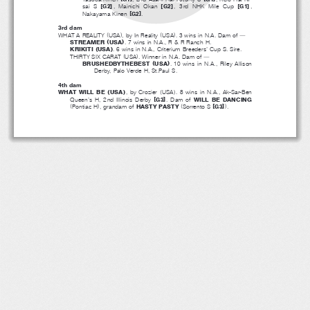
[
]
[
]
[
]
sai S
,MainichiOkan
, 3rd NHK Mile Cup
,
G2
G2
G1
[
]
Nakayama Kinen
.
G2
3rd dam
(
)
(
)
WHAT A REALITY
USA
, by In Reality
USA
.3winsinN.A.Damof
―
(
)
STREAMER
USA
.7winsinN.A.,R&RRanchH.
(
)
KRIKITI
USA
. 6 wins in N.A., Criterium Breeders’ Cup S. Sire.
(
)
THIRTY SIX CARAT
USA
.WinnerinN.A.Damof
―
(
)
BRUSHEDBYTHEBEST
USA
. 10 wins in N.A., Riley Allison
Derby, Palo Verde H, St.Paul S.
4th dam
(
)
(
)
WHAT WILL BE
USA
,byCrozier
USA
.8winsinN.A.,Ak-Sar-Ben
[
]
Queen’s H, 2nd Illinois Derby
.Damof
WILL BE DANCING
G3
(
)
(
[
]
)
Pontiac H
,grandamof
HASTY PASTY
Sorrento S
.
G3
２０１３‐０５‐１３
アドマイヤフッキー