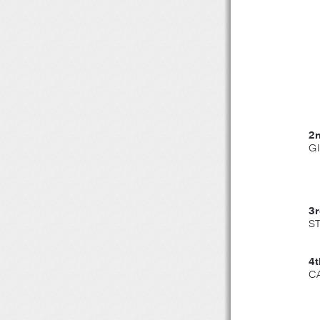
2
G
3
ST
4
C