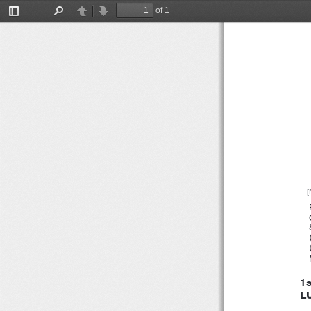
１２
of 1
Toggle
Find
Previous
Next
Sidebar
[
1
L