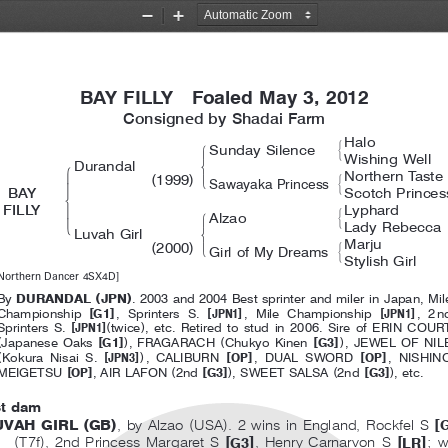
２０１３英語セレクト１歳社台ファ
Zoom
Zoom
Out
In
BAY FILLY  Foaled May 3, 2012
Consigned by Shadai Farm
Halo
#
!
Sunday Silence
&
Wishing Well
$
Durandal
!
Northern Taste
(
)
#
'
1999
Sawayaka Princess
"
&
BAY
Scotch Princes
%
FILLY
Lyphard
#
!
Alzao
'
&
Lady Rebecca
$
Luvah Girl
Marju
(
)
#
'
2000
Girl of My Dreams
&
Stylish Girl
Northern Dancer 4SX4D]
(
)
By
DURANDAL
JPN
. 2003 and 2004 Best sprinter and miler in Japan, Mil
[
]
[
]
[
]
Championship
G1
,SprintersS.
JPN1
, Mile Championship
JPN1
,2
[
]
(
)
Sprinters S.
JPN1
twice
, etc. Retired to stud in 2006. Sire of ERIN COUR
(
[
]
)
(
[
]
)
Japanese Oaks
G1
, FRAGARACH
Chukyo Kinen
G3
, JEWEL OF NIL
(
[
]
)
[
]
[
]
Kokura Nisai S.
JPN3
,CALIBURN
OP
,DUALSWORD
OP
,NISHI
[
]
(
[
]
)
(
[
]
)
MEIGETSU
OP
,AIRLAFON
2nd
G3
, SWEET SALSA
2nd
G3
, etc.
st dam
(
)
(
)
[
UVAH GIRL
GB
,byAlzao
USA
. 2 wins in England, Rockfel S
(
)
[
]
[
]
T7f
, 2nd Princess Margaret S
, Henry Carnarvon S
;w
G3
LR