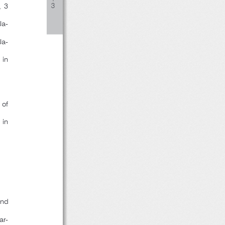
, 3
３
Ja-
Ja-
sin
 of
 in
2nd
ar-