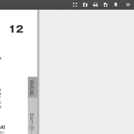
ーム
F１１１３‐２５
Current
Presentation
Open
Print
Download
Too
View
Mode
12
s
YEARLING
e
nd
T
E
NO
Barn
]
G2
⑫
in-
―