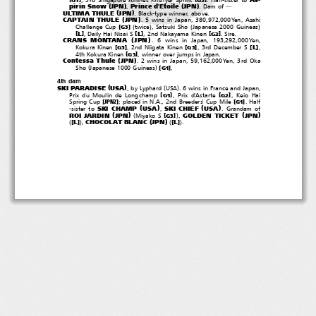
(
)
(
)
pirin Snow
JPN
Prince d'Etoile
JPN
,
.Damof
―
(
)
ULTIMA THULE
JPN
. Black-type winner, above.
(
)
CAPTAIN THULE
JPN
. 5 wins in Japan, 380,972,000Yen, Asahi
(
)
(
)
[
]
Challenge Cup
twice
, Satsuki Sho
Japanese 2000 Guineas
G3
[
]
[
]
[
]
L
L
, Daily Hai Nisai S
, 2nd Nakayama Kinen
.Sire.
G2
(
)
CRANS MONTANA
JPN
. 6 wins in Japan, 193,292,000Yen,
[
]
[
]
[
]
L
Kokura Kinen
, 2nd Niigata Kinen
,3rdDecemberS
,
G3
G3
[
]
4th Kokura Kinen
, winner over jumps in Japan.
G3
(
)
Contessa Thule
JPN
. 2 wins in Japan, 59,162,000Yen, 3rd Oka
(
)
[
]
Sho
Japanese 1000 Guineas
.
G1
4th dam
(
)
(
)
SKI PARADISE
USA
,byLyphard
USA
. 6 wins in France and Japan,
[
]
[
]
Prix du Moulin de Longchamp
,Prixd'Astarte
,KeioHai
G1
G2
[
]
[
]
Spring Cup
; placed in N.A., 2nd Breeders' Cup Mile
.Half
JPN2
G1
(
)
(
)
SKI CHAMP
USA
SKI CHIEF
USA
-sister to
,
. Grandam of
(
)
(
)
(
)
ROI JARDIN
JPN
GOLDEN TICKET
JPN
[
]
Miyako S
,
G3
(
)
(
)
(
)
CHOCOLAT BLANC
JPN
[
]
[
]
L
L
,
.