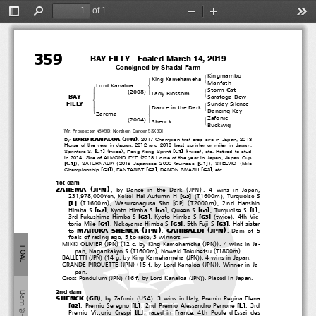
of 1
ＢＴ名簿【欧文】・セレクト／英語セレクト・ＰＤＦ厩舎あり用／ブラックタイプ
2019.05.23 18.41.22  Page 60(1
)
Toggle
Find
Zoom
Zoom
Too
３５９
２０１９英語セレクト当歳社台Ｆ
T０２６７‐１３
Sidebar
Out
In
359
BAY FILLY  Foaled March 14, 2019
Consigned by Shadai Farm
Kingmambo
#
King Kamehameha
!
&
Manfath
Lord Kanaloa
$
!
Storm Cat
(
)
2008
#
'
Lady Blossom
"
&
BAY
Saratoga Dew
%
FILLY
Sunday Silence
#
Dance in the Dark
!
'
&
Dancing Key
Zarema
$
Zafonic
(
)
2004
#
'
Shenck
&
Buckwig
[Mr. Prospector 4SX5D, Northern Dancer 5SX5D]
(
)
LORD KANALOA
JPN
By
. 2017 Champion first crop sire in Japan, 2013
Horse of the year in Japan, 2012 and 2013 best sprinter or miler in Japan,
[
]
[
]
(
)
(
)
Sprinters S.
G1
twice
, Hong Kong Sprint
G1
twice
,etc.Retiredtostud
(
in 2014. Sire of ALMOND EYE
2018 Horse of the year in Japan, Japan Cup
[
]
)
(
[
]
)
(
G1
,SATURNALIA
2019 Japanese 2000 Guineas
G1
,STELVIO
Mile
[
]
)
[
]
[
]
Championship
G1
, FANTASIST
G2
, DANON SMASH
G3
,etc.
1st dam
(
)
(
)
ZAREMA
JPN
, by Dance in the Dark
JPN
. 4 wins in Japan,
(
)
[
]
231,978,000Yen, Keisei Hai Autumn H
T1600m
, Turquoise S
G3
[
]
(
)
(
)
OP
[
]
L
T1600m
, Wasurenagusa Sho
T2000m
, 2nd Hanshin
[
]
[
]
[
]
[
]
L
Himba S
, Kyoto Himba S
, Queen S
, Turquoise S
,
G2
G3
G3
(
)
[
]
[
]
3rd Fukushima Himba S
, Kyoto Himba S
twice
,4thVic-
G3
G3
[
]
[
]
[
]
toria Mile
, Nakayama Himba S
, 5th Fuji S
. Half-sister
G1
G3
G3
(
)
(
)
MARUKA SHENCK
JPN
GARIBALDI
JPN
to
,
.Damof5
foals of racing age, 5 to race, 3 winners
―
(
)(
(
))
MIKKI OLIVIER
JPN
12 c. by King Kamehameha
JPN
. 4 wins in Ja-
FOAL
(
)
(
)
pan, Nagaokakyo S
T1600m
, Nowaki Tokubetsu
T1800m
.
(
)(
(
))
BALLETTI
JPN
14 g. by King Kamehameha
JPN
. 4 wins in Japan.
(
)(
(
))
GRANDE PIROUETTE
JPN
15 f. by Lord Kanaloa
JPN
. Winner in Ja-
pan.
(
)(
(
))
Cross Pendulum
JPN
16 f. by Lord Kanaloa
JPN
. Placed in Japan.
2nd dam
Barn
(
)
(
)
SHENCK
GB
, by Zafonic
USA
. 3 wins in Italy, Premio Regina Elena
[
]
[
]
[
]
L
L
, Premio Seregno
, 2nd Premio Alessandro Perrone
,3rd
G2
⑩
[
]
L
Premio Vittorio Crespi
; raced in France, 4th Poule d'Essai des