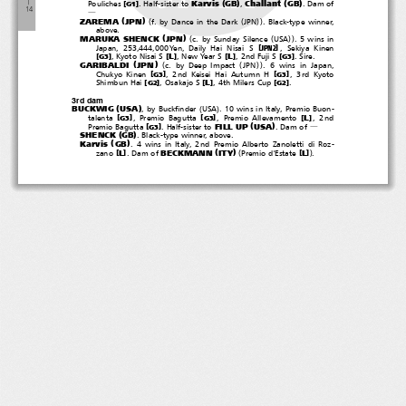
(
)
(
)
―
Karvis
GB
Challant
GB
[
]
Pouliches
. Half-sister to
,
.Damof
G1
１
４
―
(
)
(
(
))
ZAREMA
JPN
f. by Dance in the Dark
JPN
. Black-type winner,
above.
(
)
(
(
))
MARUKA SHENCK
JPN
c. by Sunday Silence
USA
.5winsin
[
]
Japan, 253,444,000Yen, Daily Hai Nisai S
, Sekiya Kinen
JPN2
[
]
[
]
[
]
[
]
L
L
,KyotoNisaiS
,NewYearS
, 2nd Fuji S
.Sire.
G3
G3
(
)
(
(
))
GARIBALDI
JPN
c. by Deep Impact
JPN
. 6 wins in Japan,
[
]
[
]
Chukyo Kinen
, 2nd Keisei Hai Autumn H
,3rdKyoto
G3
G3
[
]
[
]
[
]
L
Shimbun Hai
, Osakajo S
, 4th Milers Cup
.
G2
G2
3rd dam
(
)
(
)
BUCKWIG
USA
, by Buckfinder
USA
. 10 wins in Italy, Premio Buon-
[
]
[
]
[
]
L
talenta
, Premio Bagutta
, Premio Allevamento
,2nd
G3
G3
(
)
FILL UP
USA
[
]
Premio Bagutta
. Half-sister to
.Damof
G3
―
(
)
SHENCK
GB
. Black-type winner, above.
(
)
Karvis
GB
. 4 wins in Italy, 2nd Premio Alberto Zanoletti di Roz-
(
)
(
)
BECKMANN
ITY
[
]
[
]
L
L
zano
.Damof
Premio d'Estate
.
２０１９‐０５‐１１
Zarema