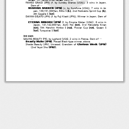
―
(
)(
(
))
FAMED GRACE
JPN
f. by Sunday Silence
USA
. 3 wins in Japan.
Dam of
―
(
)
(
(
))
MARUKA BAKKEN
JPN
c. by Kurofune
USA
. 7 wins in Ja-
[
]
[
]
L
L
pan, 139,151,000Yen, Ritto S
, 2nd Hokkaido Sprint Cup
,
[
]
4th Capella S
.
G3
(
)(
(
))
DAIWA GELATO
JPN
f. by Fuji Kiseki
JPN
. Winner in Japan. Dam of
―
(
)
(
(
))
ETERNA MINORU
JPN
f. by Empire Maker
USA
.6winsin
[
]
Japan, 141,142,000Yen, Aichi Hai
, 3rd Hakodate Kinen
G3
[
]
[
]
[
]
, 5th Hanshin Himba S
,FlowerCup
, Queen S
G3
G2
G3
[
]
[
]
, Turquoise S
.
G3
G3
3rd dam
(
)
(
)
SAILING BEAUTY
FR
,byLyphard
USA
.2winsinFrance.Damof
―
(
)
Beauty Make
JPN
. Placed Black-type winner, above.
(
)
(
)
Glorious Week
JPN
Shadai Beauty
JPN
. Unraced. Grandam of
(
)
[
]
2nd Yayoi Sho
.
JPN2