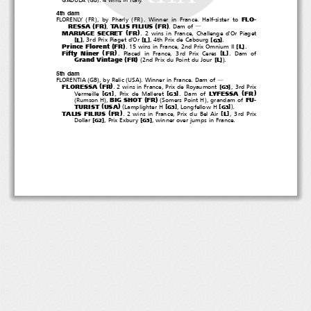
4th dam
(
)
(
)
FLO-
FLORENLY
FR
,byPharly
FR
. Winner in France. Half-sister to
(
)
(
)
RESSA
FR
TALIS FILIUS
FR
,
.Damof
―
(
)
MARIAGE SECRET
FR
. 2 wins in France, Challenge d'Or Piaget
[
]
[
]
[
]
L
L
, 3rd Prix Piaget d'Or
, 4th Prix de Cabourg
.
G3
(
)
Prince Florent
FR
[
]
L
. 15 wins in France, 2nd Prix Omnium II
.
(
)
Fifty Niner
FR
[
]
L
. Placed in France, 3rd Prix Ceres
.Damof
(
)
(
)
Grand Vintage
FR
[
]
L
2nd Prix du Point du Jour
.
5th dam
(
)
(
)
FLORENTIA
GB
, by Relic
USA
. Winner in France. Dam of
―
(
)
FLORESSA
FR
[
]
. 2 wins in France, Prix de Royaumont
,3rdPrix
G3
(
)
LYFESSA
FR
[
]
[
]
Vermeille
, Prix de Malleret
.Damof
G1
G3
(
)
(
)
(
)
BIG SHOT
FR
FU-
Rumson H
,
Somers Point H
, grandam of
(
)
(
)
TURIST
USA
[
]
[
]
Lamplighter H
, Longfellow H
.
G3
G3
(
)
TALIS FILIUS
FR
[
]
L
.2winsinFrance,PrixduBelAir
,3rdPrix
[
]
[
]
Dollar
, Prix Exbury
, winner over jumps in France.
G2
G3