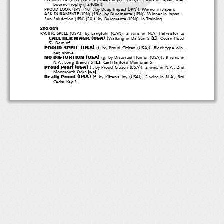
(
)
bourne Trophy
T2400m
.
(
)(
(
))
PROUD LOOK
JPN
18 f. by Deep Impact
JPN
. Winner in Japan.
(
)(
(
))
ASK DURAMENTE
JPN
19 c. by Duramente
JPN
. Winner in Japan.
(
)(
(
))
Sun Salutation
JPN
20 f. by Duramente
JPN
. In Training.
2nd dam
(
)
(
)
PACIFIC SPELL
USA
, by Langfuhr
CAN
. 2 wins in N.A. Half-sister to
(
)
(
CALL HER MAGIC
USA
[
]
L
Walking in Da Sun S
,OceanHotel
)
S
.Damof
―
(
)
(
(
))
PROUD SPELL
USA
f. by Proud Citizen
USA
. Black-type win-
ner, above.
(
)
(
(
))
NO DISTORTION
USA
g. by Distorted Humor
USA
.9winsin
[
]
L
N.A., Long Branch S
, Carl Hanford Memorial S.
(
)
(
(
))
Proud Pearl
USA
f. by Proud Citizen
USA
.2winsinN.A.,2nd
[
]
Monmouth Oaks
.
G3
(
)
(
(
))
Really Proud
USA
f. by Kitten's Joy
USA
.2winsinN.A.,3rd
Cedar Key S.