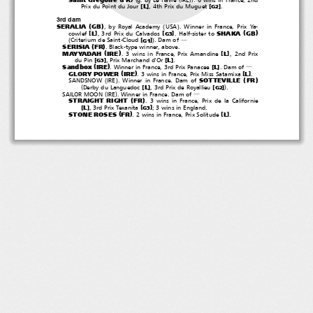
[
]
[
]
L
Prix du Point du Jour
, 4th Prix du Muguet
.
G2
3rd dam
(
)
(
)
SERALIA
GB
, by Royal Academy
USA
. Winner in France, Prix Ya-
(
)
SHAKA
GB
[
]
[
]
L
cowlef
, 3rd Prix du Calvados
. Half-sister to
G3
(
)
[
]
Criterium de Saint-Cloud
.Damof
G1
―
(
)
SERISIA
FR
. Black-type winner, above.
(
)
MAYYADAH
IRE
[
]
L
. 3 wins in France, Prix Amandine
,2ndPrix
[
]
[
]
L
du Pin
, Prix Marchand d'Or
.
G3
(
)
Sandbox
IRE
[
]
L
. Winner in France, 3rd Prix Panacee
.Damof
―
(
)
GLORY POWER
IRE
[
]
L
. 3 wins in France, Prix Miss Satamixa
.
(
)
(
)
SOTTEVILLE
FR
SANDSNOW
IRE
. Winner in France. Dam of
(
)
[
]
[
]
L
Derby du Languedoc
, 3rd Prix de Royallieu
.
G2
(
)
SAILOR MOON
IRE
. Winner in France. Dam of
―
(
)
STRAIGHT RIGHT
FR
. 3 wins in France, Prix de la Californie
[
]
[
]
L
, 3rd Prix Texanita
;3winsinEngland.
G3
(
)
STONE ROSES
FR
[
]
L
. 2 wins in France, Prix Solitude
.