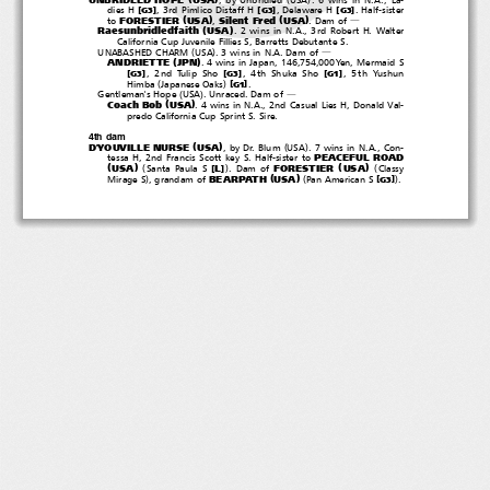
[
]
[
]
[
]
dies H
, 3rd Pimlico Distaff H
, Delaware H
. Half-sister
G3
G3
G3
(
)
(
)
FORESTIER
USA
Silent Fred
USA
to
,
.Damof
―
(
)
Raesunbridledfaith
USA
. 2 wins in N.A., 3rd Robert H. Walter
California Cup Juvenile Fillies S, Barretts Debutante S.
(
)
UNABASHED CHARM
USA
. 3 wins in N.A. Dam of
―
(
)
ANDRIETTE
JPN
. 4 wins in Japan, 146,754,000Yen, Mermaid S
[
]
[
]
[
]
, 2nd Tulip Sho
, 4th Shuka Sho
, 5th Yushun
G3
G3
G1
(
)
[
]
Himba
Japanese Oaks
.
G1
(
)
Gentleman's Hope
USA
.Unraced.Damof
―
(
)
Coach Bob
USA
. 4 wins in N.A., 2nd Casual Lies H, Donald Val-
predo California Cup Sprint S. Sire.
4th dam
(
)
(
)
D'YOUVILLE NURSE
USA
,byDr.Blum
USA
. 7 wins in N.A., Con-
PEACEFUL ROAD
tessa H, 2nd Francis Scott key S. Half-sister to
(
)
(
)
(
)
(
USA
FORESTIER
USA
[
]
L
Santa Paula S
.Damof
Classy
(
)
)
(
)
BEARPATH
USA
[
]
Mirage S
, grandam of
PanAmericanS
.
G3