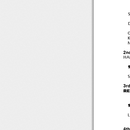
K
N
2n
HA
S
3r
RE
4t