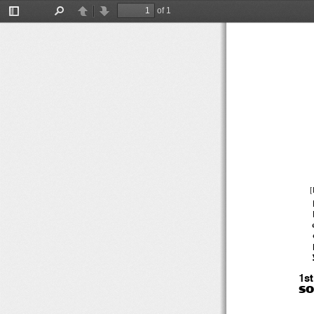
of 1
Toggle
Find
Previous
Next
Sidebar
[
1s
SO