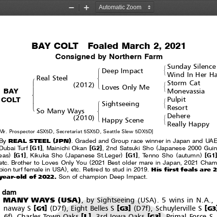
Zoom
Zoom
Out
In
BAY COLT  Foaled March 2, 2021
Consigned by Northern Farm
Sunday Silence
#
!
Deep Impact
&
Wind In Her Ha
$
Real Steel
!
Storm Cat
(
)
#
'
2012
Loves Only Me
"
&
BAY
Monevassia
%
COLT
Pulpit
#
!
Sightseeing
'
&
Resort
$
So Many Ways
Dehere
(
)
#
'
2010
Happy Scene
&
Really Happy
Mr. Prospector 4SX5D, Secretariat 5SX5D, Seattle Slew 5DX5D]
(
)
REAL STEEL
JPN
By
. Graded and Group race winner in Japan and UAE
[
]
[
]
(
Dubai Turf
G1
,MainichiOkan
G2
, 2nd Satsuki Sho
Japanese 2000 Guin
)
[
]
(
)
[
]
(
)
[
]
eas
G1
, Kikuka Sho
Japanese St.Leger
G1
, Tenno Sho
autumn
G1
(
etc. Brother to Loves Only You
2021 Best older mare in Japan, 2021 Cham
)
His first foals are 2
pion turf female in USA
, etc. Retired to stud in 2019.
year-old of 2022.
Son of champion Deep Impact.
t dam
(
)
(
)
 MANY WAYS
USA
, by Sightseeing
USA
. 5 wins in N.A., 
(
)
(
)
[
]
[
]
[
naway S
D7f
, Eight Belles S
D7f
, Schuylerville S
G1
G3
G3
)
[
]
[
]
L
6f
,CharlesTownOaks
,3rdIowaOaks
,PrimalForceS
G3