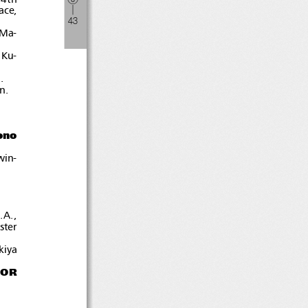
ace,
―
４
３
 Ma-
 Ku-
.
n.
ono
win-
.A.,
ister
kiya
IOR