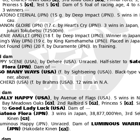
[
]
[
]
Prioress S
,TestS
. Dam of 5 foal of racing age, 4 to r
G1
G1
3 winners
―
(
)(
(
))
SATONO ETERNAL
JPN
15 g. by Deep Impact
JPN
. 5 wins in
cau.
(
)(
(
))
DANON GLOIRE
JPN
17 c. by Heart's Cry
JPN
. 3 wins in Japan,
(
)
jukuri Tokubetsu
T2500m
.
(
)(
(
))
GENIE AMULET
JPN
18 f. by Deep Impact
JPN
. Winner in Japan
(
)(
(
))
ing's Way
JPN
19 c. by King Kamehameha
JPN
. Placed in Japa
(
)(
(
))
ot Found
JPN
20 f. by Duramente
JPN
. In Training.
d dam
(
)
(
)
Sat
PPY SCENE
USA
, by Dehere
USA
.Unraced.Half-sisterto
(
)
Flora
JPN
.Damof
―
(
)
(
(
))
SO MANY WAYS
USA
f. by Sightseeing
USA
. Black-type 
ner, above.
(
)(
(
))
CHERZI
USA
f. by Brahms
USA
. 12 wins in N.A.
d dam
(
)
(
)
ALLY HAPPY
USA
, by Avenue of Flags
USA
. 5 wins in N
[
]
[
]
[
]
Bay Meadows Oaks
, 2nd Railbird S
,PrincessS
. S
G3
G2
G2
(
)
Good Lady Luck
USA
to
.Damof
―
(
)
Satono Flora
JPN
. 3 wins in Japan, 38,877,000Yen, 3rd Se
[
]
Kinen
.
G3
(
)
LUMINOUS WARR
Luminous Happy
JPN
.Unraced.Damof
(
)
(
)
JPN
[
]
Hakodate Kinen
.
G3
h dam