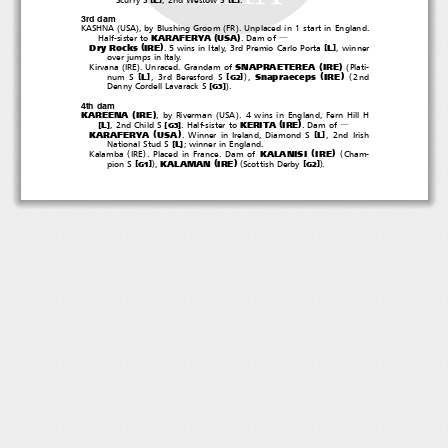
3rd dam
(
)
(
)
KASHNA
USA
, by Blushing Groom
FR
. Unplaced in 1 start in England.
(
)
KARAFERYA
USA
Half-sister to
.Damof
―
(
)
Dry Rocks
IRE
[
]
L
. 5 wins in Italy, 3rd Premio Carlo Porta
, winner
over jumps in Italy.
(
)
(
)
(
SNAPRAETEREA
IRE
Kirvana
IRE
. Unraced. Grandam of
Plati-
(
)
)
(
Snapraeceps
IRE
[
]
[
]
L
num S
, 3rd Beresford S
,
2nd
G2
)
[
]
Denny Cordell Lavarack S
.
G3
4th dam
(
)
(
)
KAREENA
IRE
, by Riverman
USA
. 4 wins in England, Fern Hill H
(
)
KERITA
IRE
[
]
[
]
L
, 2nd Child S
. Half-sister to
.Damof
G3
―
(
)
KARAFERYA
USA
[
]
L
. Winner in Ireland, Diamond S
, 2nd Irish
[
]
L
National Stud S
; winner in England.
(
)
(
)
(
KALANISI
IRE
Kalamba
IRE
. Placed in France. Dam of
Cham-
(
)
)
(
)
KALAMAN
IRE
[
]
[
]
pion S
,
Scottish Derby
.
G1
G2