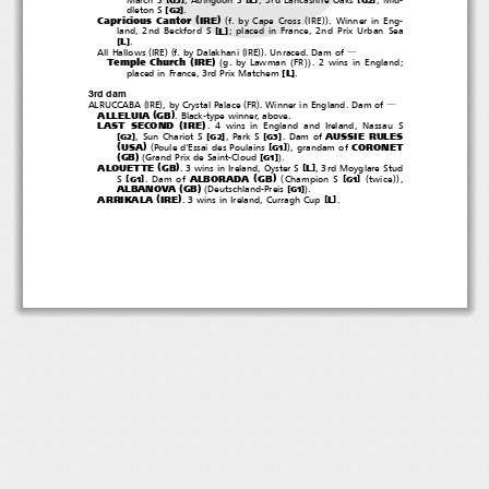
[
]
dleton S
.
G2
(
)
(
(
))
Capricious Cantor
IRE
f. by Cape Cross
IRE
. Winner in Eng-
[
]
L
land, 2nd Beckford S
; placed in France, 2nd Prix Urban Sea
[
]
L
.
(
)(
(
))
All Hallows
IRE
f. by Dalakhani
IRE
.Unraced.Damof
―
(
)
(
(
))
Temple Church
IRE
g. by Lawman
FR
.2winsinEngland;
[
]
L
placed in France, 3rd Prix Matchem
.
3rd dam
(
)
(
)
ALRUCCABA
IRE
,byCrystalPalace
FR
. Winner in England. Dam of
―
(
)
ALLELUIA
GB
. Black-type winner, above.
(
)
LAST SECOND
IRE
. 4 wins in England and Ireland, Nassau S
AUSSIE RULES
[
]
[
]
[
]
,SunChariotS
,ParkS
.Damof
G2
G2
G3
(
)
(
)
USA
CORONET
[
]
Poule d'Essai des Poulains
, grandam of
G1
(
)
(
)
GB
[
]
Grand Prix de Saint-Cloud
.
G1
(
)
ALOUETTE
GB
[
]
L
. 3 wins in Ireland, Oyster S
, 3rd Moyglare Stud
(
)
(
(
))
ALBORADA
GB
[
]
[
]
S
.Damof
Champion S
twice
,
G1
G1
(
)
(
)
ALBANOVA
GB
[
]
Deutschland-Preis
.
G1
(
)
ARRIKALA
IRE
[
]
L
. 3 wins in Ireland, Curragh Cup
.