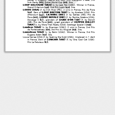
[
]
[
]
Irish Derby
, Dubai World Cup
.Sire.
G1
G1
(
)
(
(
))
LOUP SOLITAIRE
USA
c. by Lear Fan
USA
. Winner in France,
[
]
[
]
Grand Criterium
, 2nd Prix Lupin
.Sire.
G1
G1
(
)
(
(
))
LOUVE
USA
f. by Irish River
FR
.2winsinFrance,PrixdeFlore
(
)
(
(
)
LOUP BRETON
IRE
[
]
.Damof
c. by Anabaa
USA
:Prix
G3
(
)
)
(
(
)
LIL'WING
IRE
[
]
d'Harcourt
,
f. by Galileo
IRE
:Prixde
G2
(
)
)
(
(
)
LOUVE ROYALE
IRE
[
]
Flore
,
f. by Peintre Celebre
USA
:
G3
(
)
)
(
LIGNE D'OR
GB
[
]
L
Dowager S
, grandam of
f. by Dansili
(
)
)
COPPER BULLET
[
]
GB
: Prix de Flore
, great grandam of
G3
(
)
(
(
)
)
USA
[
]
c. by More Than Ready
USA
: Saratoga Special S
.
G2
(
)
(
(
))
Loudeac
USA
c. by Riverman
USA
.2winsinFrance,2ndPrix
[
]
[
]
de Fontainebleau
, 3rd Prix du Muguet
.Sire.
G3
G2
(
)
(
(
))
Louveteau
USA
c. by Bahri
USA
. Winner in France, 3rd Prix
[
]
Eugene Adam
.Sire.
G2
(
)(
(
))
Louve Sacree
USA
f. by Seeking the Gold
USA
. Unplaced in 1 start
(
)
(
(
)
LUNGWA
IRE
in France. Dam of
f. by One Cool Cat
USA
:
)
[
]
L
Prix Le Fabuleux
.