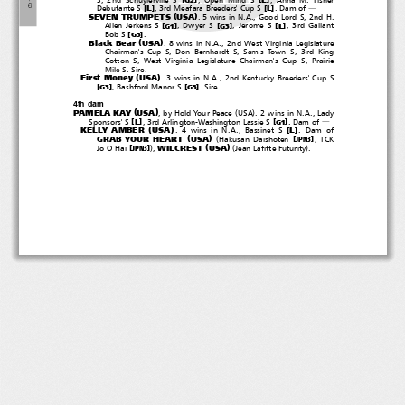
６
[
]
[
]
L
L
Debutante S
, 3rd Meafara Breeders' Cup S
.Damof
―
(
)
SEVEN TRUMPETS
USA
. 5 wins in N.A., Good Lord S, 2nd H.
[
]
[
]
[
]
L
Allen Jerkens S
, Dwyer S
,JeromeS
, 3rd Gallant
G1
G3
[
]
Bob S
.
G3
(
)
Black Bear
USA
. 8 wins in N.A., 2nd West Virginia Legislature
Chairman's Cup S, Don Bernhardt S, Sam's Town S, 3rd King
Cotton S, West Virginia Legislature Chairman's Cup S, Prairie
Mile S. Sire.
(
)
First Money
USA
. 3 wins in N.A., 2nd Kentucky Breeders' Cup S
[
]
[
]
, Bashford Manor S
.Sire.
G3
G3
4th dam
(
)
(
)
PAMELA KAY
USA
, by Hold Your Peace
USA
.2winsinN.A.,Lady
[
]
[
]
L
Sponsors' S
, 3rd Arlington-Washington Lassie S
.Damof
G1
―
(
)
KELLY AMBER
USA
[
]
L
.4winsinN.A.,BassinetS
.Damof
(
)
(
GRAB YOUR HEART
USA
[
]
Hakusan Daishoten
,TCK
JPN3
(
)
)
(
)
WILCREST
USA
[
]
Jo O Hai
,
Jean Lafitte Futurity
.
JPN3