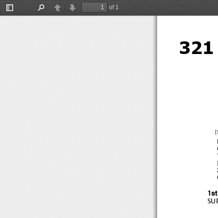
of 1
Toggle
Find
Previous
Next
Sidebar
321
[
[
1s
SU