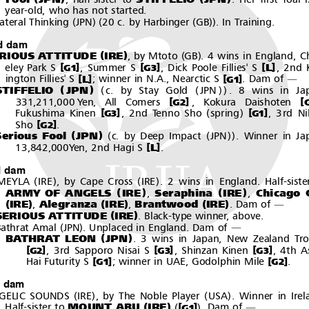
year-old, who has not started.
(
)(
(
))
ateral Thinking
JPN
20 c. by Harbinger
GB
. In Training.
d dam
(
)
(
)
RIOUS ATTITUDE
IRE
, by Mtoto
GB
. 4 wins in England, C
[
]
[
]
[
]
L
eley Park S
, Summer S
, Dick Poole Fillies' S
, 2nd K
G1
G3
[
]
[
]
L
ington Fillies' S
; winner in N.A., Nearctic S
.Damof
G1
―
(
)
(
(
))
STIFFELIO
JPN
c. by Stay Gold
JPN
. 8 wins in Ja
[
]
[
331,211,000 Yen, All Comers
, Kokura Daishoten
G2
(
)
[
]
[
]
Fukushima Kinen
, 2nd Tenno Sho
spring
, 3rd Ni
G3
G1
[
]
Sho
.
G2
(
)
(
(
))
Serious Fool
JPN
c. by Deep Impact
JPN
. Winner in Ja
[
]
L
13,842,000Yen, 2nd Hagi S
.
d dam
(
)
(
)
MEYLA
IRE
,byCapeCross
IRE
. 2 wins in England. Half-siste
(
)
(
)
ARMY OF ANGELS
IRE
Seraphina
IRE
Chicago G
,
,
(
)
(
)
(
)
IRE
Alegranza
IRE
Brantwood
IRE
,
,
.Damof
―
(
)
SERIOUS ATTITUDE
IRE
. Black-type winner, above.
(
)
athrat Amal
JPN
. Unplaced in England. Dam of
―
(
)
BATHRAT LEON
JPN
. 3 wins in Japan, New Zealand Tr
[
]
[
]
[
]
, 3rd Sapporo Nisai S
, Shinzan Kinen
,4thA
G2
G3
G3
[
]
[
]
Hai Futurity S
; winner in UAE, Godolphin Mile
.
G1
G2
h dam
(
)
(
)
GELIC SOUNDS
IRE
, by The Noble Player
USA
. Winner in Irel
(
)
(
)
MOUNT ABU
IRE
[
]
Half-sister to
.Damof
G1
―