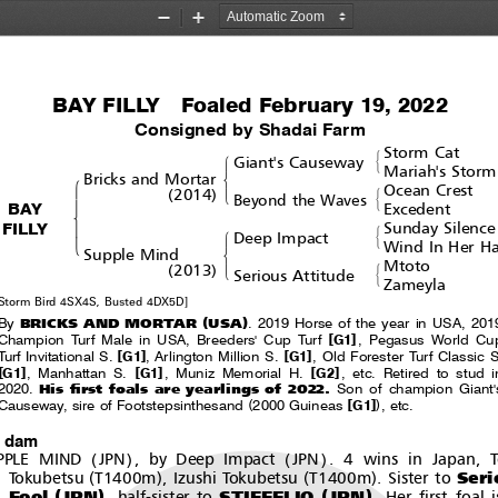
Zoom
Zoom
Out
In
BAY FILLY  Foaled February 19, 2022
Consigned by Shadai Farm
Storm Cat
#
!
Giant's Causeway
&
Mariah's Storm
$
Bricks and Mortar
!
Ocean Crest
(
)
#
'
2014
Beyond the Waves
"
&
BAY
Excedent
%
FILLY
Sunday Silence
#
!
Deep Impact
'
&
Wind In Her Ha
$
Supple Mind
Mtoto
(
)
#
'
2013
Serious Attitude
&
Zameyla
Storm Bird 4SX4S, Busted 4DX5D]
(
)
BRICKS AND MORTAR
USA
By
. 2019 Horse of the year in USA, 201
[
]
Champion Turf Male in USA, Breeders' Cup Turf
G1
, Pegasus World Cu
[
]
[
]
Turf Invitational S.
G1
, Arlington Million S.
G1
, Old Forester Turf Classic S
]
[
]
[
]
G1
, Manhattan S.
G1
, Muniz Memorial H.
G2
,etc.Retiredtostud
His first foals are yearlings of 2022.
2020.
Son of champion Giant'
(
[
]
)
Causeway, sire of Footstepsinthesand
2000 Guineas
G1
,etc.
t dam
(
)
(
)
PPLE MIND
JPN
, by Deep Impact
JPN
. 4 wins in Japan, 
(
)
(
)
Seri
Tokubetsu
T1400m
, Izushi Tokubetsu
T1400m
. Sister to
(
)
(
)
Fool
JPN
STIFFELIO
JPN
, half-sister to
.Herfirstfoal