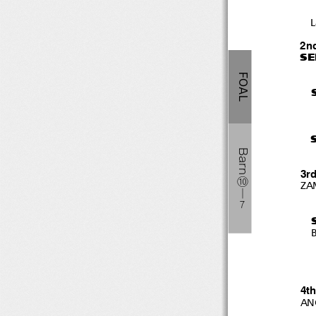
L
2n
SE
FOAL
Barn
3r
⑩
ZA
―
７
B
4t
AN