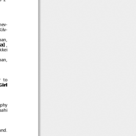
hev-
ilv-
pan,
]
,
G3
kkei
pan,
r to
irl
ophy
sahi
and.