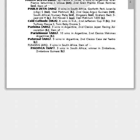
４
[
]
Premio Saturnino J. Unzue
, 2nd Gran Premio Eliseo Ramirez
G1
[
]
.Damof
G1
―
(
)
PABLO ZETA
ARG
. 4 wins in South Africa, Gosforth Park Juvenile
(
)
[
]
[
]
[
]
L
c&g
S
, Vaal Platinum
, 2nd Cape Argus Guineas
,
G2
G1
[
]
[
]
South African Nursery Plate
, Dingaans
,GrahamBeck3-
G1
G2
[
]
[
]
[
]
L
L
year-old H
, 3rd Hawaii S
, Vaal Platinum 1400
.
G2
(
)
Cold Cathode
USA
[
]
L
. 6 wins in N.A., 2nd Jefferson Cup H
,3rd
Turfway Prevue S, Twin Baby Encore S.
(
)
Parisina
ARG
. 3 wins in Argentina, 2nd Clasico Japan Racing As-
[
]
L
sociation
.Damof
―
(
)
Parishioner
ARG
. 10 wins in Argentina, 2nd Clasico Malvinas
[
]
L
Argentinas
.
(
)
Paternal
ARG
. 5 wins in Argentina, 2nd Clasico Casa del Teatro
[
]
L
.
(
)
PLEASING
ARG
. 3 wins in South Africa. Dam of
―
(
)
PACIFICA
SAF
. 3 wins in South Africa; winner in Zimbabwe,
[
]
L
Zimbabwe Guineas
.