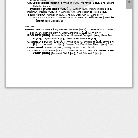
―
(
)
１
３
CHASSERESSE
USA
[
]
L
. 5 wins in N.A., Marshua S
,3rdSmart
Halo S. Dam of
―
(
)
FOREST HUNTRESS
USA
[
]
L
. 3 wins in N.A., Penny Ridge S
.
(
)
Heir D' Twine
USA
[
]
L
.7winsinN.A.,3rdFedericoTesioS
.
(
)
Twirl
USA
. Winner in N.A., 3rd My Dear Girl S. Dam of
―
(
)
Silver Majorette
TWIRLY GIRLY
USA
. Winner in N.A. Dam of
(
)
(
)
USA
3rd Colleen S
.
4th dam
(
)
(
)
FLYING HEAT
USA
, by Private Account
USA
.9winsinN.A.,Rum-
[
]
son H, St. Patricks Day H, 2nd Gardenia S
.Damof
G2
―
(
)
POMPEII
USA
[
]
. 9 wins in N.A., Personal Ensign H
, Rare Treat
G1
[
]
[
]
[
]
L
H
, Doylestown H
,2ndGoforWandH
.
G3
G1
(
)
GROUND STORM
USA
[
]
. 11 wins in N.A., Stymie H
,StymieH
G3
(
)
[
]
[
]
[
]
L
, 2nd Aqueduct H
twice
, 3rd Dominion Day H
.Sire.
G3
G3
(
)
OMI
USA
[
]
. 7 wins in N.A., Arlington Matron H
.
G3
(
)
TAKE THE
LIL MERRY SUNSHINE
USA
. 2 wins in N.A. Dam of
(
)
(
)
CAKE
USA
[
]
[
]
Forward Gal S
, 2nd Ashland S
.
G3
G1