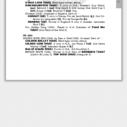
―
(
)
１
３
STAGE LUCK
USA
. Black-type winner, above.
(
)
DROSSELMEYER
USA
. 5 wins in N.A., Breeders' Cup Classic
[
]
[
]
, Belmont S
, One Count S, 2nd Jockey Club Gold Cup S
G1
G1
[
]
[
]
[
]
, Dwyer S
, Brooklyn H
.Sire.
G1
G2
G2
(
)
Ghizlaan
USA
. Unplaced in England. Dam of
―
(
)
GHAALY
GB
[
]
L
. 5 wins in France, Prix de Saint-Patrick
,2ndCri-
[
]
[
]
L
L
terium du Languedoc
, Prix de Tourgeville
.
(
)
ARABDA
GB
. Winner in England; 6 wins in Sweden, Lanwades
[
]
L
Stud S
.
(
)
Frost Me
Our Golden Song
USA
.PlacedinN.A.Grandamof
(
)
(
)
USA
2ndMaidoftheMistS
.
4th dam
(
)
(
)
GOLDEN JEWEL BOX
USA
,bySlewo'Gold
USA
.Unraced.Damof
―
(
)
GOLDEN BALLET
USA
. Black-type winner, above.
(
)
GILDED GEM
USA
[
]
.4winsinN.A.,LasFloresS
, 2nd Santa
G3
[
]
[
]
L
Monica S
, Kalookan Queen H
.
G1
(
)
Box of Jewels
USA
. 6 wins in N.A., 3rd Courtship S.
(
)
(
)
BRONZED
USA
BRONZE ROUTE
USA
. Winner in N.A. Dam of
(
)
(
)
(
)
TOP SEED
USA
Lookin At Lucky S
,
Inaugural S
.