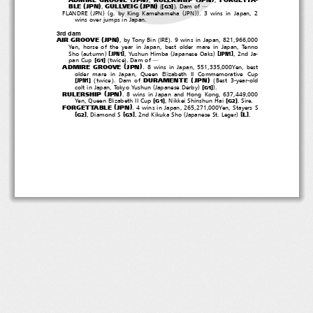
(
)
(
)
(
)
BLE
JPN
GULLVEIG
JPN
[
]
,
.Damof
G3
―
(
)(
(
))
FLANDRE
JPN
g. by King Kamehameha
JPN
. 3 wins in Japan, 2
wins over jumps in Japan.
3rd dam
(
)
(
)
AIR GROOVE
JPN
, by Tony Bin
IRE
. 9 wins in Japan, 821,966,000
Yen, horse of the year in Japan, best older mare in Japan, Tenno
(
)
(
)
[
]
[
]
Sho
autumn
, Yushun Himba
Japanese Oaks
,2ndJa-
JPN1
JPN1
(
)
[
]
pan Cup
twice
.Damof
G1
―
(
)
ADMIRE GROOVE
JPN
. 8 wins in Japan, 551,335,000Yen, best
older mare in Japan, Queen Elizabeth II Commemorative Cup
(
)
(
)
(
DURAMENTE
JPN
[
]
twice
.Damof
Best 3-year-old
JPN1
(
)
)
[
]
colt in Japan, Tokyo Yushun
Japanese Derby
.
G1
(
)
RULERSHIP
JPN
. 8 wins in Japan and Hong Kong, 637,449,000
[
]
[
]
Yen, Queen Elizabeth II Cup
, Nikkei Shinshun Hai
.Sire.
G1
G2
(
)
FORGETTABLE
JPN
. 4 wins in Japan, 265,271,000Yen, Stayers S
(
)
[
]
[
]
[
]
L
, Diamond S
, 2nd Kikuka Sho
Japanese St. Leger
.
G2
G3