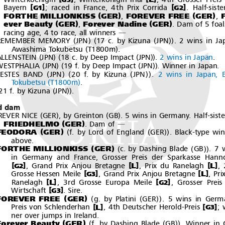
[
]
[
]
Bayern
; raced in France, 4th Prix Corrida
. Half-siste
G1
G2
(
)
(
)
FORTHE MILLIONKISS
GER
FOREVER FREE
GER
F
,
,
(
)
(
)
ever Beauty
GER
Forever Nadine
GER
,
. Dam of 5 foal
racing age, 4 to race, all winners
―
(
)(
(
))
REMEMBER MEMORY
JPN
17 c. by Kizuna
JPN
. 2 wins in Ja
(
)
Awashima Tokubetsu
T1800m
.
(
)(
(
))
ALLENSTEIN
JPN
18 c. by Deep Impact
JPN
.
2 wins in Japan
.
(
)(
(
))
WESTPHALIA
JPN
19 f. by Deep Impact
JPN
. Winner in Japan.
(
)(
(
))
FESTES BAND
JPN
20 f. by Kizuna
JPN
.
2 wins in Japan, 
(
)
Tokubetsu
T1800m
.
(
))
21 f. by Kizuna
JPN
.
d dam
(
)
(
)
REVER NICE
GER
, by Greinton
GB
. 5 wins in Germany. Half-siste
(
)
FRIEDHELMO
GER
.Damof
―
(
)
(
(
))
FEODORA
GER
f. by Lord of England
GER
. Black-type win
above.
(
)
(
(
))
FORTHE MILLIONKISS
GER
c. by Dashing Blade
GB
.7w
in Germany and France, Grosser Preis der Sparkasse Hann
[
]
[
]
[
]
L
L
, Grand Prix Anjou Bretagne
,PrixduRanelagh
,
G2
[
]
[
]
L
Grosse Hessen Meile
, Grand Prix Anjou Bretagne
,Pr
G3
[
]
[
]
L
Ranelagh
, 3rd Grosse Europa Meile
, Grosser Preis
G2
[
]
Wirtschaft
.Sire.
G3
(
)
(
(
))
FOREVER FREE
GER
g. by Platini
GER
.5winsinGerm
[
]
[
]
L
Preis von Schlenderhan
, 4th Deutscher Herold-Preis
; 
G3
neroverjumpsinIreland.
(
)
(
(
))
Forever Beauty
GER
f. by Dashing Blade
GB
. Winner in 