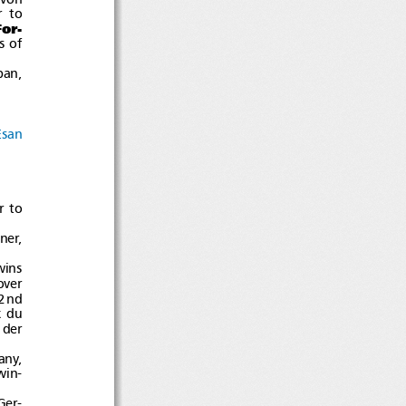
r to
or-
s of
pan,
Esan
r to
ner,
ins
over
2nd
ixdu
 der
any,
win-
Ger-