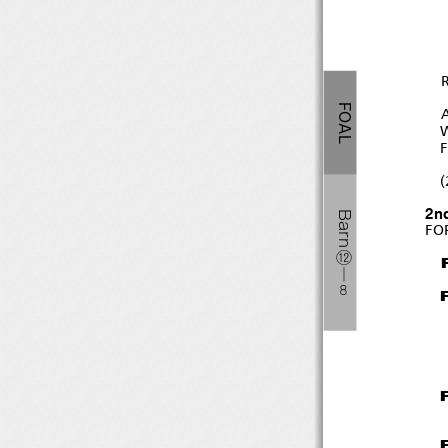
FOAL
(
2n
Barn
FO
⑫
―
８