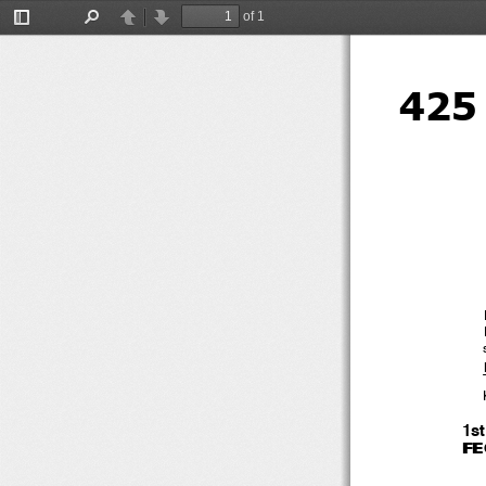
of 1
Toggle
Find
Previous
Next
Sidebar
425
1s
F