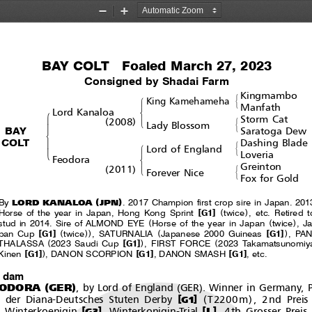
Zoom
Zoom
Out
In
BAY COLT  Foaled March 27, 2023
Consigned by Shadai Farm
Kingmambo
#
!
King Kamehameha
&
Manfath
$
Lord Kanaloa
!
Storm Cat
(
)
#
'
2008
Lady Blossom
"
&
BAY
Saratoga Dew
%
COLT
Dashing Blade
#
!
Lord of England
'
&
Loveria
$
Feodora
Greinton
(
)
#
'
2011
Forever Nice
&
Fox for Gold
(
)
LORD KANALOA
JPN
By
. 2017 Champion first crop sire in Japan. 201
[
]
(
)
Horse of the year in Japan, Hong Kong Sprint
G1
twice
,etc.Retired
(
(
)
stud in 2014. Sire of ALMOND EYE
Horse of the year in Japan
twice
,J
[
]
(
))
(
[
]
)
pan Cup
G1
twice
,SATURNALIA
Japanese 2000 Guineas
G1
,PA
(
[
]
)
(
THALASSA
2023 Saudi Cup
G1
,FIRSTFORCE
2023 Takamatsunomiy
[
]
)
[
]
[
]
Kinen
G1
, DANON SCORPION
G1
, DANON SMASH
G1
,etc.
t dam
(
)
(
)
EODORA
GER
, by Lord of England
GER
. Winner in Germany, P
(
)
[
]
der Diana-Deutsches Stuten Derby
T2200m
, 2nd Preis
G1
[
]
[
]
L
Winterkoenigin
, Winterkonigin-Trial
, 4th Grosser Preis
G3