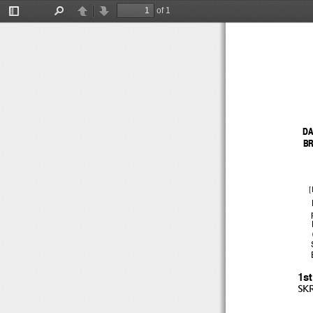
of 1
Toggle
Find
Previous
Next
Sidebar
DA
BR
[
1s
SK