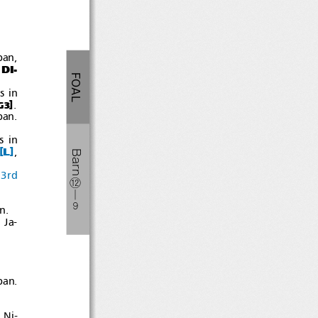
pan,
DI-
FOAL
sin
]
.
G3
pan.
sin
[
]
L
,
Barn
3rd
⑫
―
９
n.
 Ja-
pan.
 Ni-