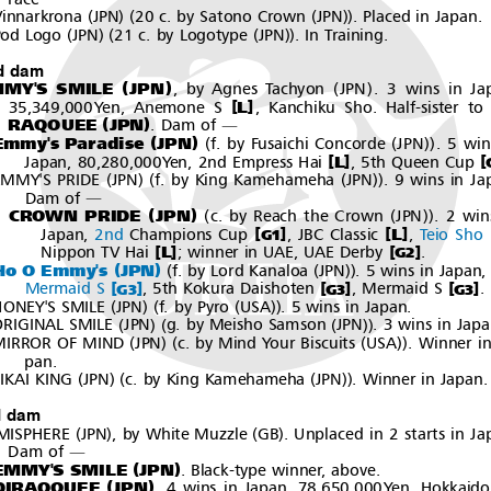
―
(
)(
(
))
innarkrona
JPN
20 c. by Satono Crown
JPN
. Placed in Japan.
(
)(
(
))
od Logo
JPN
21 c. by Logotype
JPN
. In Training.
d dam
(
)
(
)
MY'S SMILE
JPN
,byAgnesTachyon
JPN
. 3 wins in Ja
[
]
L
35,349,000Yen, Anemone S
, Kanchiku Sho. Half-sister to
(
)
RAQOUEE
JPN
.Damof
―
(
)
(
(
))
Emmy's Paradise
JPN
f. by Fusaichi Concorde
JPN
.5win
[
[
]
L
Japan, 80,280,000Yen, 2nd Empress Hai
, 5th Queen Cup
(
)(
(
))
EMMY'S PRIDE
JPN
f. by King Kamehameha
JPN
. 9 wins in Ja
Dam of
―
(
)
(
(
))
CROWN PRIDE
JPN
c. by Reach the Crown
JPN
.2win
[
]
[
]
L
Japan,
2nd
Champions Cup
, JBC Classic
,
Teio Sho
G1
[
]
[
]
L
Nippon TV Hai
;winnerinUAE,UAEDerby
.
G2
(
)
(
(
))
Ho O Emmy's
JPN
f. by Lord Kanaloa
JPN
. 5 wins in Japan,
[
]
[
]
[
]
Mermaid S
, 5th Kokura Daishoten
, Mermaid S
.
G3
G3
G3
(
)(
(
))
ONEY'S SMILE
JPN
f. by Pyro
USA
. 5 wins in Japan.
(
)(
(
))
RIGINAL SMILE
JPN
g. by Meisho Samson
JPN
. 3 wins in Japa
(
)(
(
))
MIRROR OF MIND
JPN
c. by Mind Your Biscuits
USA
. Winner in
pan.
(
)(
(
))
IKAI KING
JPN
c. by King Kamehameha
JPN
. Winner in Japan.
d dam
(
)
(
)
MISPHERE
JPN
, by White Muzzle
GB
. Unplaced in 2 starts in Ja
Dam of
―
(
)
EMMY'S SMILE
JPN
. Black-type winner, above.
(
)
DIRAQOUEE
JPN
. 4 wins in Japan, 78,650,000Yen, Hokkaido