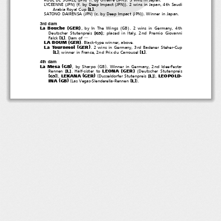
(
)(
(
))
LYCEENNE
JPN
f. by Deep Impact
JPN
. 2 wins in Japan, 4th Saudi
[
]
L
Arabia Royal Cup
.
(
)(
(
))
SATONO DAIRENSA
JPN
c. by Deep Impact
JPN
. Winner in Japan.
3rd dam
(
)
(
)
La Bouche
GER
, by In The Wings
GB
. 2 wins in Germany, 4th
[
]
Deutscher Stutenpreis
; placed in Italy, 2nd Premio Giovanni
G3
[
]
L
Falck
.Damof
―
(
)
LA BOUM
GER
. Black-type winner, above.
(
)
La Tournesol
GER
. 2 wins in Germany, 3rd Badener Steher-Cup
[
]
[
]
L
L
; winner in France, 2nd Prix du Carrousel
.
4th dam
(
)
(
)
La Mesa
GB
,bySharpo
GB
. Winner in Germany, 2nd Idee-Festa-
(
)
(
LEONA
GER
[
]
L
Rennen
. Half-sister to
Deutscher Stutenpreis
(
)
)
(
)
LEKANA
GER
LEOPOLD-
[
]
[
]
L
,
Dusseldorfer Stutenpreis
,
G3
(
)
(
)
INA
GB
[
]
L
Las Vegas-Slenderella-Rennen
.