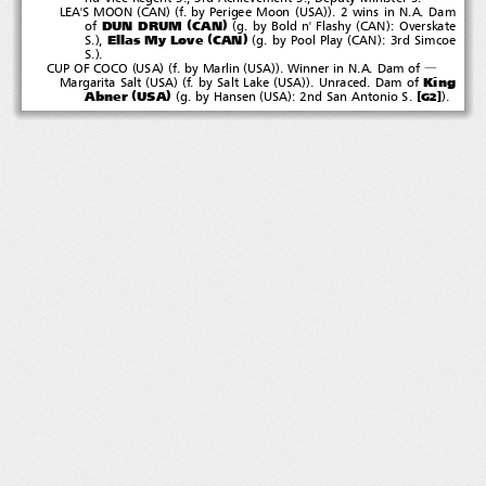
(
)(
(
))
LEA'S MOON
CAN
f. by Perigee Moon
USA
. 2 wins in N.A. Dam
(
)
(
(
)
DUN DRUM
CAN
of
g. by Bold n' Flashy
CAN
: Overskate
(
)
)
(
(
)
Ellas My Love
CAN
S.
,
g. by Pool Play
CAN
:3rdSimcoe
)
S.
.
(
)(
(
))
CUP OF COCO
USA
f. by Marlin
USA
. Winner in N.A. Dam of
―
(
)(
(
))
King
Margarita Salt
USA
f. by Salt Lake
USA
.Unraced.Damof
(
)
(
(
)
)
Abner
USA
[
]
g. by Hansen
USA
: 2nd San Antonio S.
.
G2
５‐１２‐２７新規
Littlep