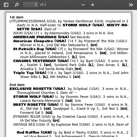
Ecliptical
(
)
'
2006
#
Exclusive Rosette
&
of 1
Zetta Jet
Toggle
Find
Zoom
Zoom
Too
Sidebar
Out
In
1st dam
(
)
(
)
LITTLEPRINCESSEMMA
USA
, by Yankee Gentleman
USA
.Unplacedin2
(
)
STORM WOLF
USA
MISTY RO-
starts in N.A. Half-sister to
,
(
)
SETTE
USA
.Damof
―
(
)(
(
))
XIXIXI
USA
11 c. by Maimonides
USA
. 2 wins in N.A. Sire.
(
)
AMERICAN PHAROAH
USA
See Records.
(
)
(
(
))
American Cleopatra
USA
14 f. by Pioneerof the Nile
USA
.
[
]
Winner in N.A., 2nd Del Mar Debutante S.
.
G1
(
)
(
(
))
St Patrick's Day
USA
15 c. by Pioneerof the Nile
USA
. Winner
[
]
in N.A.; placed in Ireland, 2nd Renaissance S.
, 3rd Millen-
G3
[
]
L
nium Millionaire Celebration S.
.Sire.
(
)
(
(
))
CHASING YESTERDAY
USA
16 f. by Tapit
USA
.5winsinN.
[
]
[
]
[
]
L
L
A., Starlet S.
, Sunland Park Oaks
,DesiArnazS.
,
G1
[
]
Anoakia S, 3rd Santa Anita Oaks
.
G1
(
)
(
(
))
Triple Tap
USA
18 c. by Tapit
USA
. 2 wins in N.A., 2nd John
[
]
[
]
L
Shear Mile S.
, 4th Malibu S.
.
G1
2nd dam
(
)
(
)
EXCLUSIVE ROSETTE
USA
, by Ecliptical
USA
. 3 wins in N.A.,
Thoroughbred Charities S. Dam of
―
(
)
(
(
))
STORM WOLF
USA
c. by Stormin Fever
USA
. 3 wins in N.A.,
[
]
Lazaro Barrera Memorial S.
.Sire.
G2
(
)
(
(
))
MISTY ROSETTE
USA
f. by Stormin Fever
USA
.4winsinN.
[
]
[
]
A., Old Hat S.
,SandpiperS.,CrankItUpS.,3rdTestS.
,
G3
G1
[
]
Forward Gal S.
.
G2
(
)(
(
))
DYNAMIC RULER
USA
g. by Creative Cause
USA
.3winsinN.A.,4
[
]
th Del Mar Futurity
.
G1
(
)(
(
))
VINTAGE RED
USA
f. by Explosive Red
CAN
. 2 wins in N.A. Dam of
―
(
)
(
(
))
Red Raffles
CAN
g. by Bold n' Flashy
CAN
.5winsinN.A.,2
nd Vice Regent S., 3rd Achievement S., Deputy Minister S.