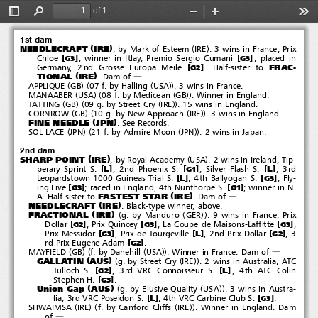
Royal Academy
(
)
'
2002
#
Sharp Point
&
of 1
Nice Point
Toggle
Find
Zoom
Zoom
Too
Sidebar
Out
In
1st dam
(
)
(
)
NEEDLECRAFT
IRE
, by Mark of Esteem
IRE
.3winsinFrance,Prix
[
]
[
]
Chloe
; winner in Itlay, Premio Sergio Cumani
; placed in
G3
G3
FRAC-
[
]
Germany, 2nd Grosse Europa Meile
. Half-sister to
G2
(
)
TIONAL
IRE
.Damof
―
(
)(
(
))
APPLIQUE
GB
07 f. by Halling
USA
. 3 wins in France.
(
)(
(
))
MANAABER
USA
08 f. by Medicean
GB
. Winner in England.
(
)(
(
))
TATTING
GB
09 g. by Street Cry
IRE
. 15 wins in England.
(
)(
(
))
CORNROW
GB
10 g. by New Approach
IRE
.3winsinEngland.
(
)
FINE NEEDLE
JPN
. See Records.
(
)(
(
))
SOL LACE
JPN
21 f. by Admire Moon
JPN
. 2 wins in Japan.
2nd dam
(
)
(
)
SHARP POINT
IRE
, by Royal Academy
USA
. 2 wins in Ireland, Tip-
[
]
[
]
[
]
L
L
perary Sprint S.
, 2nd Phoenix S.
, Silver Flash S.
,3rd
G1
[
]
[
]
L
Leopardstown 1000 Guineas Trial S.
, 4th Ballyogan S.
, Fly-
G3
[
]
[
]
ing Five
; raced in England, 4th Nunthorpe S.
; winner in N.
G3
G1
(
)
FASTEST STAR
IRE
A. Half-sister to
.Damof
―
(
)
NEEDLECRAFT
IRE
. Black-type winner, above.
(
)
(
(
))
FRACTIONAL
IRE
g. by Manduro
GER
. 9 wins in France, Prix
[
]
[
]
[
]
Dollar
, Prix Quincey
, La Coupe de Maisons-Laffitte
,
G2
G3
G3
[
]
[
]
[
]
L
Prix Messidor
, Prix de Tourgeville
, 2nd Prix Dollar
,3
G3
G2
[
]
rd Prix Eugene Adam
.
G2
(
)(
(
))
MAYFIELD
GB
f. by Danehill
USA
. Winner in France. Dam of
―
(
)
(
(
))
GALLATIN
AUS
g. by Street Cry
IRE
. 2 wins in Australia, ATC
[
]
[
]
L
Tulloch S.
, 3rd VRC Connoisseur S.
, 4th ATC Colin
G2
[
]
Stephen H.
.
G3
(
)
(
(
))
Union Gap
AUS
g. by Elusive Quality
USA
. 3 wins in Austra-
[
]
[
]
L
lia, 3rd VRC Poseidon S.
, 4th VRC Carbine Club S.
.
G3
(
)(
(
))
SHWAIMSA
IRE
f. by Canford Cliffs
IRE
. Winner in England. Dam
of
―