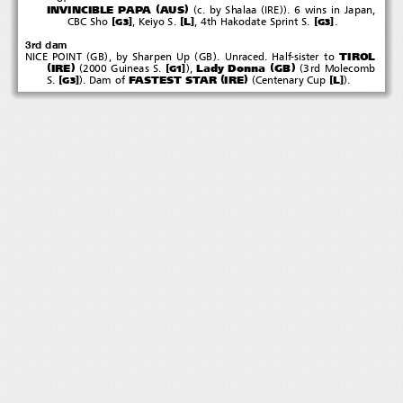
(
)
(
(
))
INVINCIBLE PAPA
AUS
c. by Shalaa
IRE
. 6 wins in Japan,
[
]
[
]
[
]
L
CBC Sho
,KeiyoS.
, 4th Hakodate Sprint S.
.
G3
G3
3rd dam
(
)
(
)
TIROL
NICE POINT
GB
,bySharpenUp
GB
.Unraced.Half-sisterto
(
)
(
)
(
)
(
IRE
Lady Donna
GB
[
]
2000 Guineas S.
,
3rd Molecomb
G1
(
)
)
(
)
FASTEST STAR
IRE
[
]
[
]
L
S.
.Damof
Centenary Cup
.
G3
eedlecraft  英語２０２５種牡馬DVD
Needlec