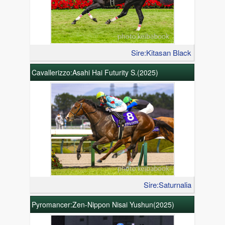
Sire:Kitasan Black
Cavallerizzo:Asahi Hai Futurity S.(2025)
Sire:Saturnalia
Pyromancer:Zen-Nippon Nisai Yushun(2025)