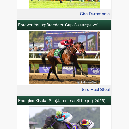
Sire:Duramente
Forever Young:Breeders' Cup Classic(2025)
Sire:Real Steel
Energico:Kikuka Sho(Japanese St.Leger)(2025)