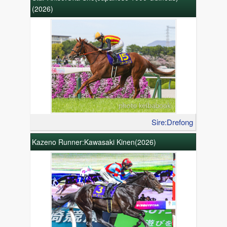
(2026)
Sire:Drefong
Kazeno Runner:Kawasaki Kinen(2026)