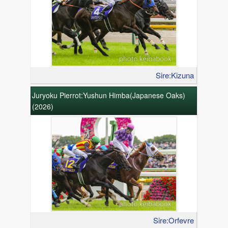
Sire:Kizuna
Juryoku Pierrot:Yushun Himba(Japanese Oaks)
(2026)
Sire:Orfevre