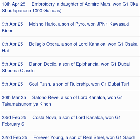
13th Apr 25 Embroidery, a daughter of Admire Mars, won G1 Oka
Sho(Japanese 1000 Guineas)
9th Apr 25 Meisho Hario, a son of Pyro, won JPN1 Kawasaki
Kinen
6th Apr 25 Bellagio Opera, a son of Lord Kanaloa, won G1 Osaka
Hai
5th Apr 25 Danon Decile, a son of Epiphaneia, won G1 Dubai
Sheema Classic
5th Apr 25 Soul Rush, a son of Rulership, won G1 Dubai Turf
30th Mar 25 Satono Reve, a son of Lord Kanaloa, won G1
Takamatsunomiya Kinen
23rd Feb 25 Costa Nova, a son of Lord Kanaloa, won G1
February S.
22nd Feb 25 Forever Young, a son of Real Steel, won G1 Saudi