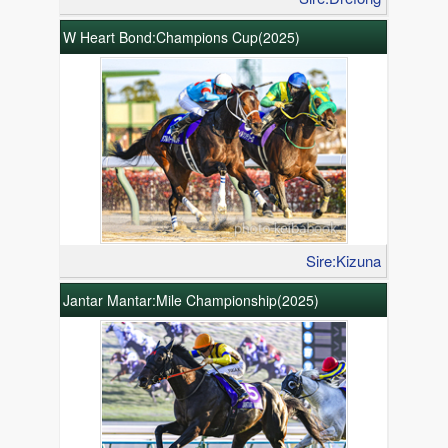
W Heart Bond:Champions Cup(2025)
Sire:Kizuna
Jantar Mantar:Mile Championship(2025)