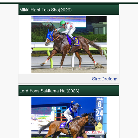
Mikki Fight:Teio Sho(2026)
Sire:Drefong
Lord Fons:Sakitama Hai(2026)