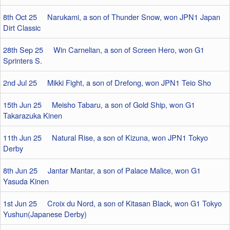
8th Oct 25 Narukami, a son of Thunder Snow, won JPN1 Japan
Dirt Classic
28th Sep 25 Win Carnelian, a son of Screen Hero, won G1
Sprinters S.
2nd Jul 25 Mikki Fight, a son of Drefong, won JPN1 Teio Sho
15th Jun 25 Meisho Tabaru, a son of Gold Ship, won G1
Takarazuka Kinen
11th Jun 25 Natural Rise, a son of Kizuna, won JPN1 Tokyo
Derby
8th Jun 25 Jantar Mantar, a son of Palace Malice, won G1
Yasuda Kinen
1st Jun 25 Croix du Nord, a son of Kitasan Black, won G1 Tokyo
Yushun(Japanese Derby)