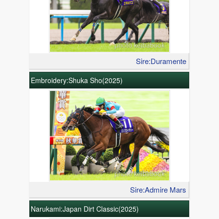
Sire:Duramente
Embroidery:Shuka Sho(2025)
Sire:Admire Mars
Narukami:Japan Dirt Classic(2025)