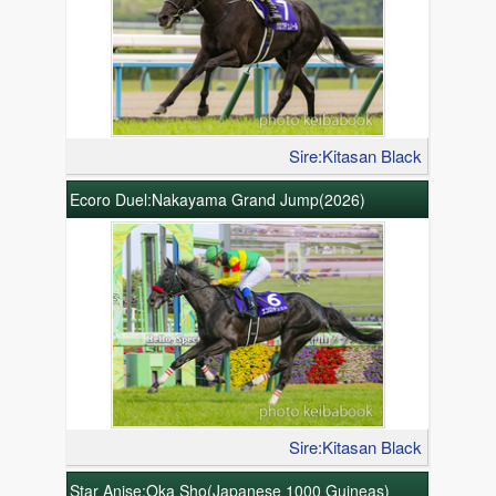
Sire:Kitasan Black
Ecoro Duel:Nakayama Grand Jump(2026)
Sire:Kitasan Black
Star Anise:Oka Sho(Japanese 1000 Guineas)