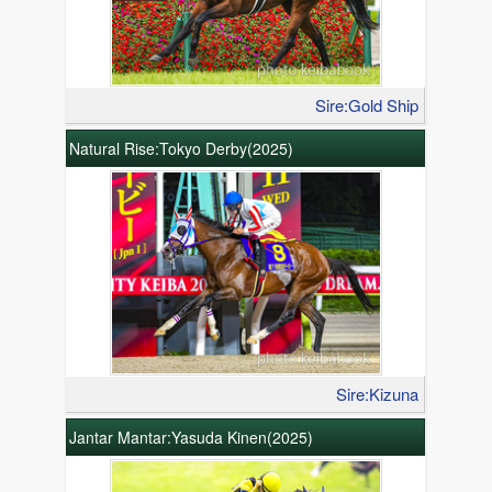
Sire:Gold Ship
Natural Rise:Tokyo Derby(2025)
Sire:Kizuna
Jantar Mantar:Yasuda Kinen(2025)