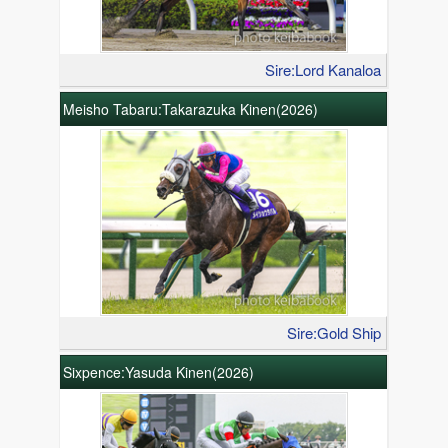
Sire:Lord Kanaloa
Meisho Tabaru:Takarazuka Kinen(2026)
Sire:Gold Ship
Sixpence:Yasuda Kinen(2026)