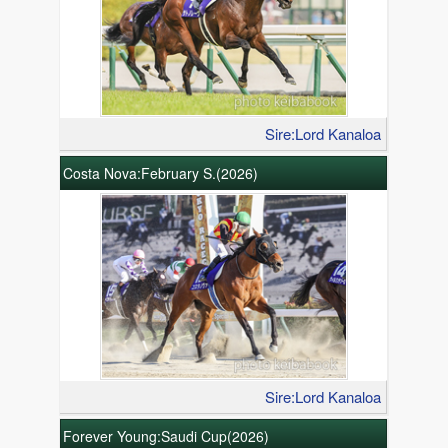
Sire:Lord Kanaloa
Costa Nova:February S.(2026)
Sire:Lord Kanaloa
Forever Young:Saudi Cup(2026)