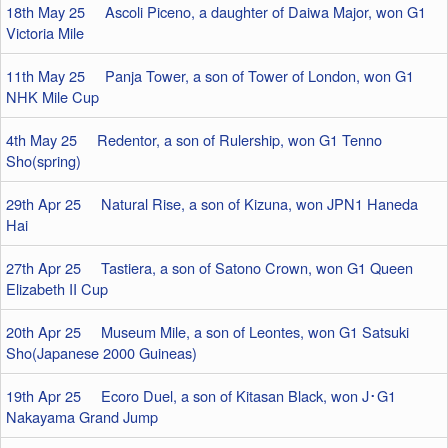
18th May 25 Ascoli Piceno, a daughter of Daiwa Major, won G1
Victoria Mile
11th May 25 Panja Tower, a son of Tower of London, won G1
NHK Mile Cup
4th May 25 Redentor, a son of Rulership, won G1 Tenno
Sho(spring)
29th Apr 25 Natural Rise, a son of Kizuna, won JPN1 Haneda
Hai
27th Apr 25 Tastiera, a son of Satono Crown, won G1 Queen
Elizabeth II Cup
20th Apr 25 Museum Mile, a son of Leontes, won G1 Satsuki
Sho(Japanese 2000 Guineas)
19th Apr 25 Ecoro Duel, a son of Kitasan Black, won J･G1
Nakayama Grand Jump