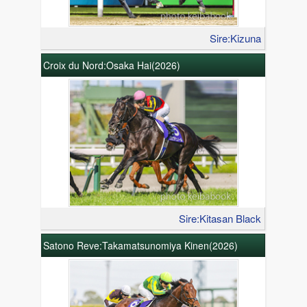
Sire:Kizuna
Croix du Nord:Osaka Hai(2026)
Sire:Kitasan Black
Satono Reve:Takamatsunomiya Kinen(2026)