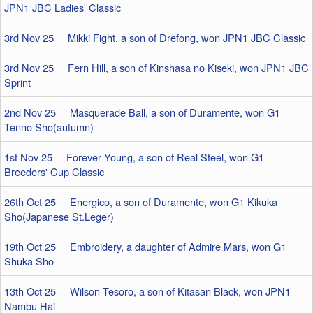
JPN1 JBC Ladies' Classic
3rd Nov 25 Mikki Fight, a son of Drefong, won JPN1 JBC Classic
3rd Nov 25 Fern Hill, a son of Kinshasa no Kiseki, won JPN1 JBC
Sprint
2nd Nov 25 Masquerade Ball, a son of Duramente, won G1
Tenno Sho(autumn)
1st Nov 25 Forever Young, a son of Real Steel, won G1
Breeders' Cup Classic
26th Oct 25 Energico, a son of Duramente, won G1 Kikuka
Sho(Japanese St.Leger)
19th Oct 25 Embroidery, a daughter of Admire Mars, won G1
Shuka Sho
13th Oct 25 Wilson Tesoro, a son of Kitasan Black, won JPN1
Nambu Hai