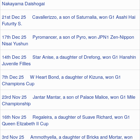
Nakayama Daishogai
21st Dec 25 Cavallerizzo, a son of Saturnalia, won G1 Asahi Hai
Futurity S.
17th Dec 25 Pyromancer, a son of Pyro, won JPN1 Zen-Nippon
Nisai Yushun
14th Dec 25 Star Anise, a daughter of Drefong, won G1 Hanshin
Juvenile Fillies
7th Dec 25 W Heart Bond, a daughter of Kizuna, won G1
Champions Cup
23rd Nov 25 Jantar Mantar, a son of Palace Malice, won G1 Mile
Championship
16th Nov 25 Regaleira, a daughter of Suave Richard, won G1
Queen Elizabeth II Cup
3rd Nov 25 Ammothyella, a daughter of Bricks and Mortar, won