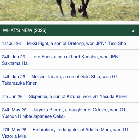
WHAT'S NEW (2026)
1st Jul 26 Mikki Fight, a son of Drefong, won JPN1 Teio Sho
24th Jun 26 Lord Fons, a son of Lord Kanaloa, won JPN1
Sakitama Hai
14th Jun 26 Meisho Tabaru, a son of Gold Ship, won G1
Takarazuka Kinen
7th Jun 26 Sixpence, a son of Kizuna, won G1 Yasuda Kinen
24th May 26 Juryoku Pierrot, a daughter of Orfevre, won G1
Yushun Himba(Japanese Oaks)
17th May 26 Embroidery, a daughter of Admire Mars, won G1
Victoria Mile