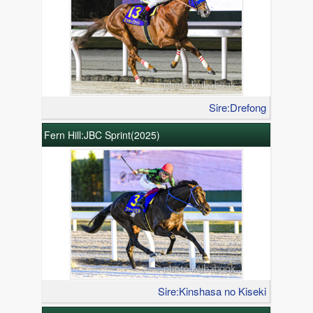
Sire:Drefong
Fern Hill:JBC Sprint(2025)
Sire:Kinshasa no Kiseki