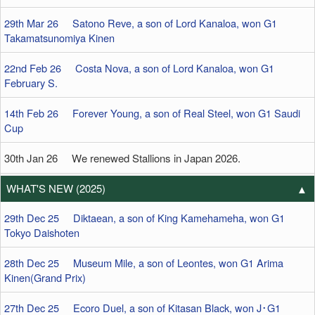
29th Mar 26 Satono Reve, a son of Lord Kanaloa, won G1
Takamatsunomiya Kinen
22nd Feb 26 Costa Nova, a son of Lord Kanaloa, won G1
February S.
14th Feb 26 Forever Young, a son of Real Steel, won G1 Saudi
Cup
30th Jan 26 We renewed Stallions in Japan 2026.
WHAT'S NEW (2025)
29th Dec 25 Diktaean, a son of King Kamehameha, won G1
Tokyo Daishoten
28th Dec 25 Museum Mile, a son of Leontes, won G1 Arima
Kinen(Grand Prix)
27th Dec 25 Ecoro Duel, a son of Kitasan Black, won J･G1