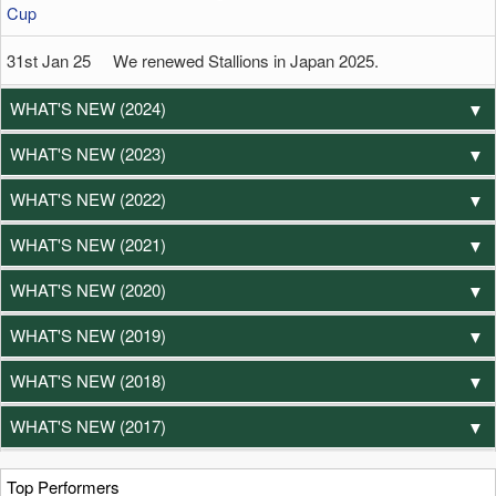
Cup
31st Jan 25 We renewed Stallions in Japan 2025.
WHAT'S NEW (2024)
WHAT'S NEW (2023)
WHAT'S NEW (2022)
WHAT'S NEW (2021)
WHAT'S NEW (2020)
WHAT'S NEW (2019)
WHAT'S NEW (2018)
WHAT'S NEW (2017)
Top Performers