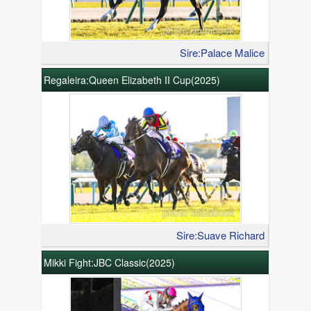
Sire:Palace Malice
Regaleira:Queen Elizabeth II Cup(2025)
Sire:Suave Richard
Mikki Fight:JBC Classic(2025)