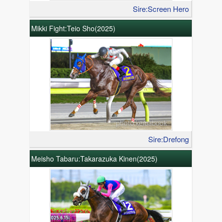
Sire:Screen Hero
Mikki Fight:Teio Sho(2025)
Sire:Drefong
Meisho Tabaru:Takarazuka Kinen(2025)