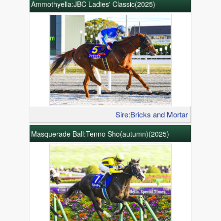
Ammothyella:JBC Ladies' Classic(2025)
Sire:Bricks and Mortar
Masquerade Ball:Tenno Sho(autumn)(2025)