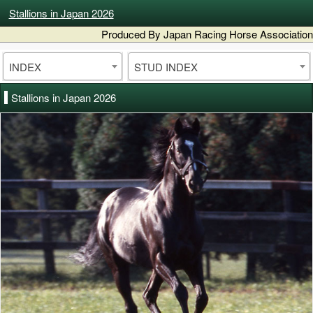
Stallions in Japan 2026
Produced By Japan Racing Horse Association
INDEX
STUD INDEX
Stallions in Japan 2026