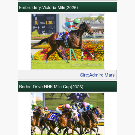
Embroidery:Victoria Mile(2026)
Sire:Admire Mars
Rodeo Drive:NHK Mile Cup(2026)