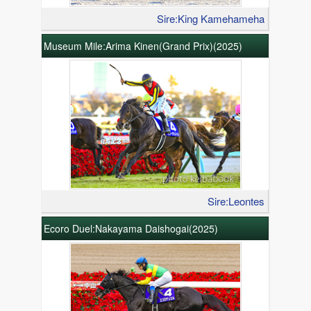
Sire:King Kamehameha
Museum Mile:Arima Kinen(Grand Prix)(2025)
Sire:Leontes
Ecoro Duel:Nakayama Daishogai(2025)