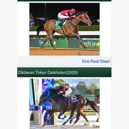
Sire:Real Steel
Diktaean:Tokyo Daishoten(2025)