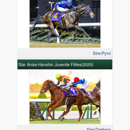
Sire:Pyro
Star Anise:Hanshin Juvenile Fillies(2025)
Sire:Drefong