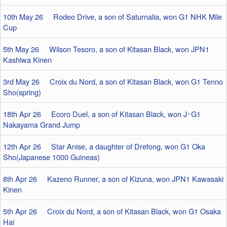
10th May 26 Rodeo Drive, a son of Saturnalia, won G1 NHK Mile
Cup
5th May 26 Wilson Tesoro, a son of Kitasan Black, won JPN1
Kashiwa Kinen
3rd May 26 Croix du Nord, a son of Kitasan Black, won G1 Tenno
Sho(spring)
18th Apr 26 Ecoro Duel, a son of Kitasan Black, won J･G1
Nakayama Grand Jump
12th Apr 26 Star Anise, a daughter of Drefong, won G1 Oka
Sho(Japanese 1000 Guineas)
8th Apr 26 Kazeno Runner, a son of Kizuna, won JPN1 Kawasaki
Kinen
5th Apr 26 Croix du Nord, a son of Kitasan Black, won G1 Osaka
Hai