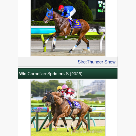
Sire:Thunder Snow
Win Carnelian:Sprinters S.(2025)