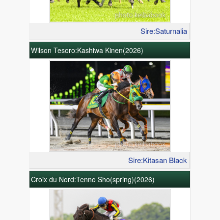
Sire:Saturnalia
Wilson Tesoro:Kashiwa Kinen(2026)
Sire:Kitasan Black
Croix du Nord:Tenno Sho(spring)(2026)