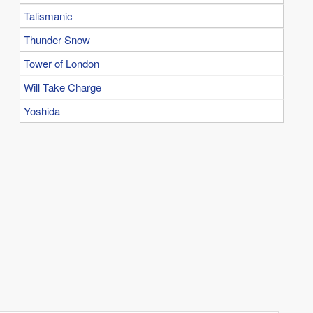
Talismanic
Thunder Snow
Tower of London
Will Take Charge
Yoshida