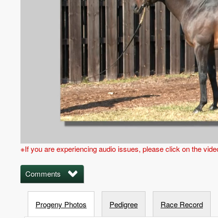
※If you are experiencing audio issues, please click on the vid
Comments
Progeny Photos
Pedigree
Race Record