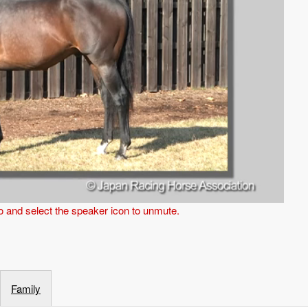
eo and select the speaker icon to unmute.
Family