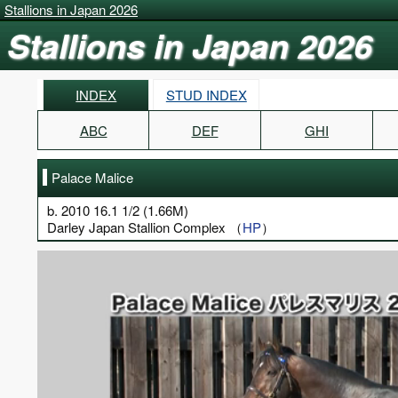
Stallions in Japan 2026
Stallions in Japan 2026
INDEX
STUD INDEX
ABC
DEF
GHI
Palace Malice
b. 2010 16.1 1/2 (1.66M)
Darley Japan Stallion Complex （
HP
）