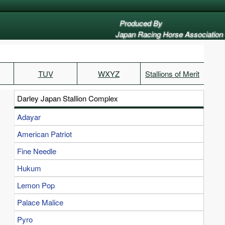
Produced By
Japan Racing Horse Association
TUV
WXYZ
Stallions of Merit
Darley Japan Stallion Complex
Adayar
American Patriot
Fine Needle
Hukum
Lemon Pop
Palace Malice
Pyro