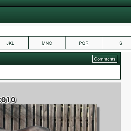
JKL
MNO
PQR
S
Comments