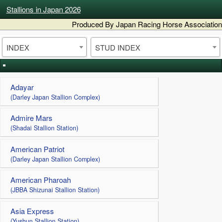
Stallions in Japan 2026
Produced By Japan Racing Horse Association
INDEX
STUD INDEX
Adayar
(Darley Japan Stallion Complex)
Admire Mars
(Shadai Stallion Station)
American Patriot
(Darley Japan Stallion Complex)
American Pharoah
(JBBA Shizunai Stallion Station)
Asia Express
(Yushun Stallion Station)