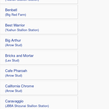
Benbatl
(Big Red Farm)
Best Warrior
(Yushun Stallion Station)
Big Arthur
(Arrow Stud)
Bricks and Mortar
(Lex Stud)
Cafe Pharoah
(Arrow Stud)
California Chrome
(Arrow Stud)
Caravaggio
(JBBA Shizunai Stallion Station)