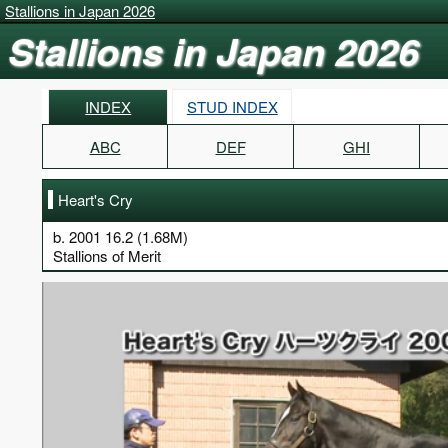
Stallions in Japan 2026
Stallions in Japan 2026
INDEX
STUD INDEX
ABC
DEF
GHI
Heart's Cry
b. 2001 16.2 (1.68M)
Stallions of Merit