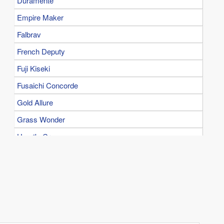
Duramente
Empire Maker
Falbrav
French Deputy
Fuji Kiseki
Fusaichi Concorde
Gold Allure
Grass Wonder
Heart's Cry
Kane Hekili
King Halo
King Kamehameha
Kinshasa no Kiseki
Kurofune