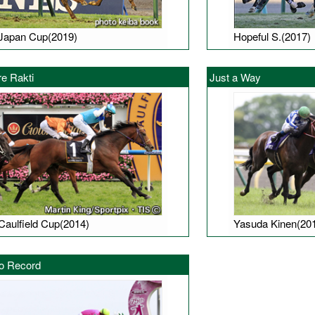
Japan Cup(2019)
Hopeful S.(2017)
e Rakti
Just a Way
Caulfield Cup(2014)
Yasuda Kinen(20
o Record