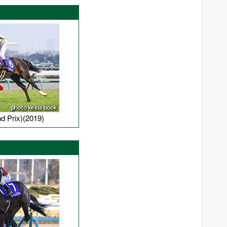
Manhattan Cafe
Mayano Top Gun
Neo Universe
Opera House
Sakura Bakushin O
Screen Hero
South Vigorous
d Prix)(2019)
Special Week
Stay Gold
Swept Overboard
Symboli Kris S
White Muzzle