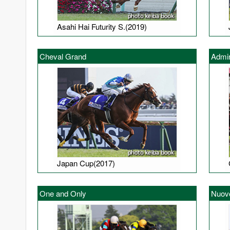
Asahi Hai Futurity S.(2019)
Cheval Grand
Admir
Japan Cup(2017)
One and Only
Nuov