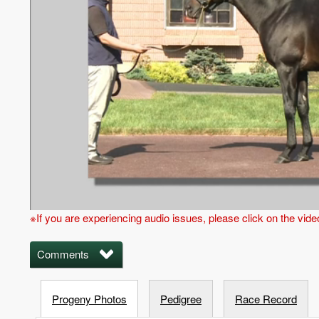
※If you are experiencing audio issues, please click on the vid
Comments
Progeny Photos
Pedigree
Race Record