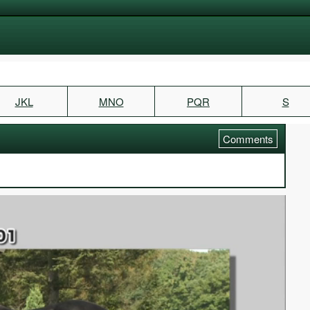
JKL
MNO
PQR
S
Comments