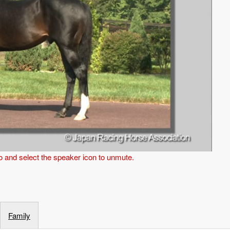
eo and select the speaker icon to unmute.
Family