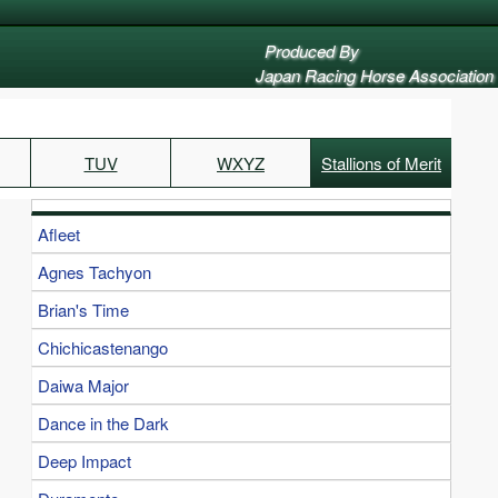
Produced By
Japan Racing Horse Association
TUV
WXYZ
Stallions of Merit
Afleet
Agnes Tachyon
Brian's Time
Chichicastenango
Daiwa Major
Dance in the Dark
Deep Impact