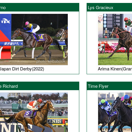
rno
Lys Gracieux
Japan Dirt Derby(2022)
Arima Kinen(Gran
e Richard
Time Flyer