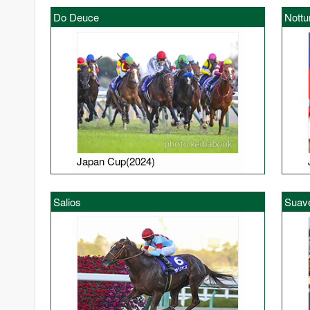
Do Deuce
Nottu
Japan Cup(2024)
Salios
Suav