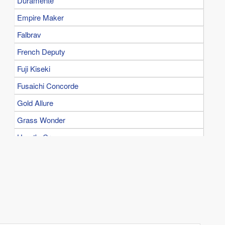
Duramente
Empire Maker
Falbrav
French Deputy
Fuji Kiseki
Fusaichi Concorde
Gold Allure
Grass Wonder
Heart's Cry
Kane Hekili
King Halo
King Kamehameha
Kinshasa no Kiseki
Kurofune