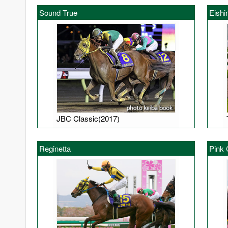
Sound True
Eishi
JBC Classic(2017)
Reginetta
Pink