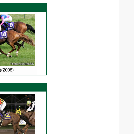
Manhattan Cafe
Mayano Top Gun
Neo Universe
Opera House
Sakura Bakushin O
Screen Hero
South Vigorous
)(2008)
Special Week
Stay Gold
Swept Overboard
Symboli Kris S
White Muzzle