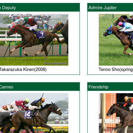
n Deputy
Admire Jupiter
Takarazuka Kinen(2008)
Tenno Sho(spring
 Cameo
Friendship