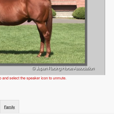
eo and select the speaker icon to unmute.
Family