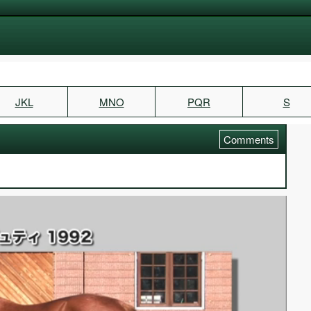
JKL
MNO
PQR
S
Comments