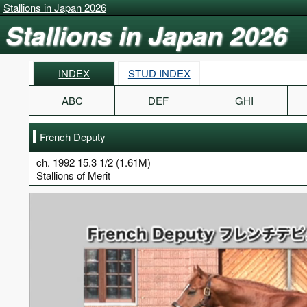
Stallions in Japan 2026
Stallions in Japan 2026
INDEX
STUD INDEX
ABC
DEF
GHI
French Deputy
ch. 1992 15.3 1/2 (1.61M)
Stallions of Merit