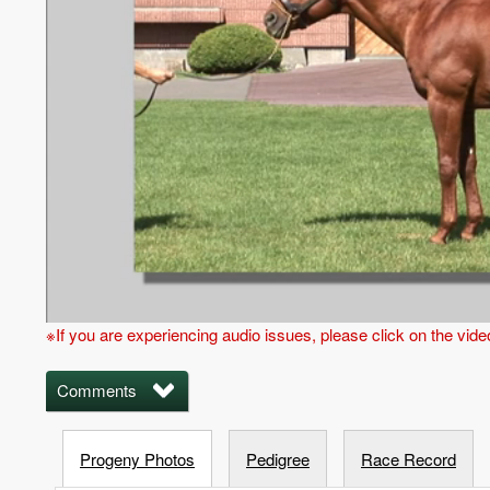
※If you are experiencing audio issues, please click on the vid
Comments
Progeny Photos
Pedigree
Race Record