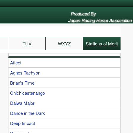
Produced By
Japan Racing Horse Association
TUV
WXYZ
Stallions of Merit
Afleet
Agnes Tachyon
Brian's Time
Chichicastenango
Daiwa Major
Dance in the Dark
Deep Impact