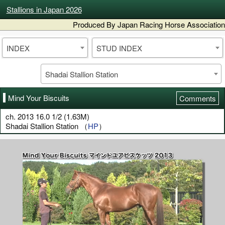
Stallions in Japan 2026
Produced By Japan Racing Horse Association
INDEX
STUD INDEX
Shadai Stallion Station
Mind Your Biscuits
Comments
ch. 2013 16.0 1/2 (1.63M)
Shadai Stallion Station （
HP
）