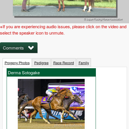
※If you are experiencing audio issues, please click on the video and
select the speaker icon to unmute.
Comments
Progeny Photos
Pedigree
Race Record
Family
Derma Sotogake