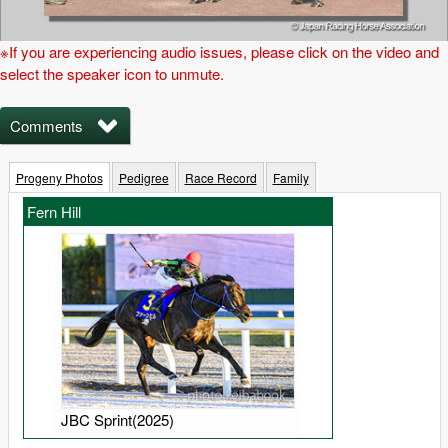
※If you are experiencing audio issues, please click on the video and
select the speaker icon to unmute.
Comments
Progeny Photos
Pedigree
Race Record
Family
Fern Hill
JBC Sprint(2025)