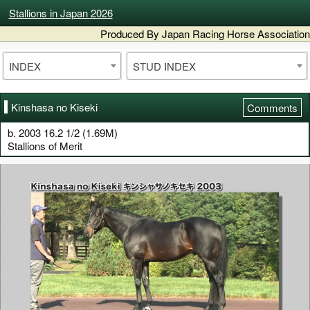
Stallions in Japan 2026
Produced By Japan Racing Horse Association
INDEX
STUD INDEX
Kinshasa no Kiseki
Comments
b. 2003 16.2 1/2 (1.69M)
Stallions of Merit