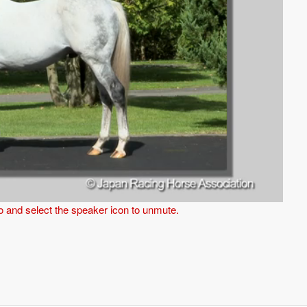
eo and select the speaker icon to unmute.