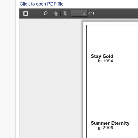
Click to open PDF file