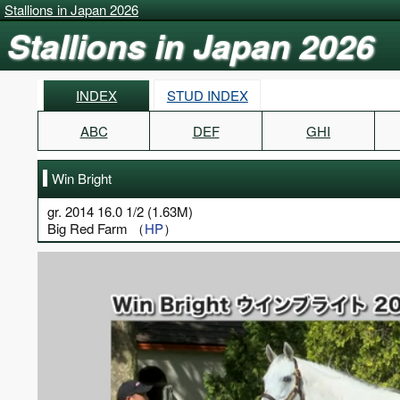
Stallions in Japan 2026
Stallions in Japan 2026
INDEX
STUD INDEX
ABC
DEF
GHI
Win Bright
gr. 2014 16.0 1/2 (1.63M)
Big Red Farm （
HP
）