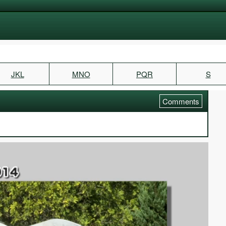
JKL
MNO
PQR
S
Comments