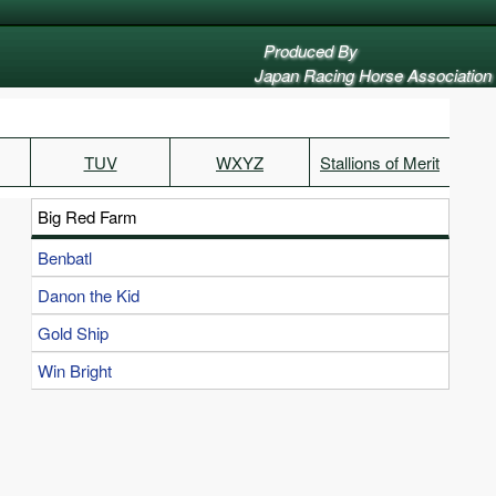
Produced By
Japan Racing Horse Association
TUV
WXYZ
Stallions of Merit
Big Red Farm
Benbatl
Danon the Kid
Gold Ship
Win Bright