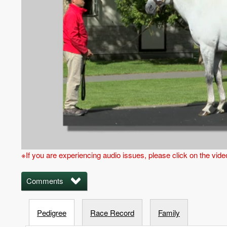
※If you are experiencing audio issues, please click on the vid
Comments
Pedigree
Race Record
Family