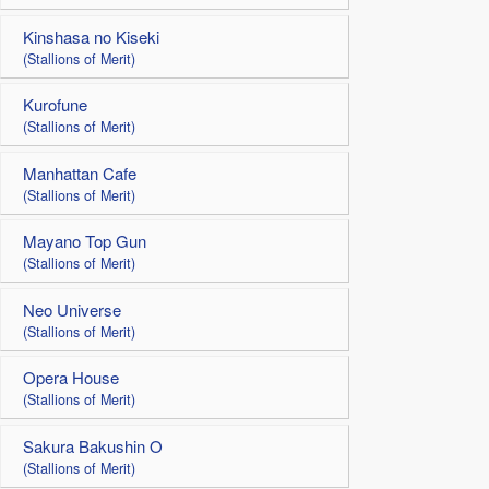
Kinshasa no Kiseki
(Stallions of Merit)
Kurofune
(Stallions of Merit)
Manhattan Cafe
(Stallions of Merit)
Mayano Top Gun
(Stallions of Merit)
Neo Universe
(Stallions of Merit)
Opera House
(Stallions of Merit)
Sakura Bakushin O
(Stallions of Merit)