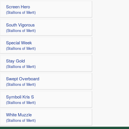
Screen Hero
(Stallions of Merit)
South Vigorous
(Stallions of Merit)
Special Week
(Stallions of Merit)
Stay Gold
(Stallions of Merit)
Swept Overboard
(Stallions of Merit)
Symboli Kris S
(Stallions of Merit)
White Muzzle
(Stallions of Merit)