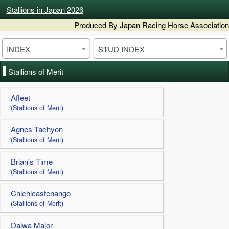
Stallions in Japan 2026
Produced By Japan Racing Horse Association
INDEX
STUD INDEX
Stallions of Merit
Afleet
(Stallions of Merit)
Agnes Tachyon
(Stallions of Merit)
Brian's Time
(Stallions of Merit)
Chichicastenango
(Stallions of Merit)
Daiwa Major