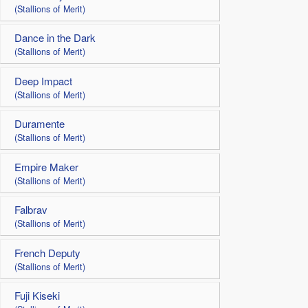
(Stallions of Merit)
Dance in the Dark
(Stallions of Merit)
Deep Impact
(Stallions of Merit)
Duramente
(Stallions of Merit)
Empire Maker
(Stallions of Merit)
Falbrav
(Stallions of Merit)
French Deputy
(Stallions of Merit)
Fuji Kiseki