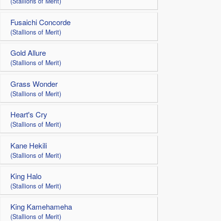
(Stallions of Merit)
Fusaichi Concorde
(Stallions of Merit)
Gold Allure
(Stallions of Merit)
Grass Wonder
(Stallions of Merit)
Heart's Cry
(Stallions of Merit)
Kane Hekili
(Stallions of Merit)
King Halo
(Stallions of Merit)
King Kamehameha
(Stallions of Merit)