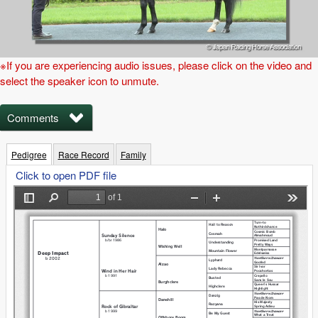
※If you are experiencing audio issues, please click on the video and
select the speaker icon to unmute.
Comments
Pedigree
Race Record
Family
Click to open PDF file