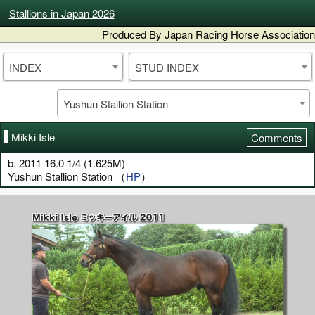
Stallions in Japan 2026
Produced By Japan Racing Horse Association
INDEX
STUD INDEX
Yushun Stallion Station
Mikki Isle
Comments
b. 2011 16.0 1/4 (1.625M)
Yushun Stallion Station （
HP
）