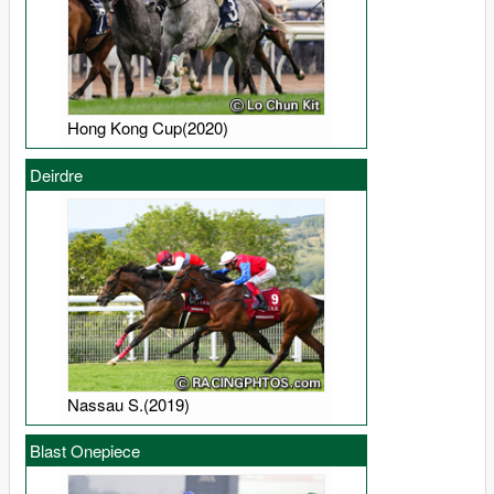
Hong Kong Cup(2020)
Deirdre
Nassau S.(2019)
Blast Onepiece