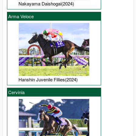
Nakayama Daishogai(2024)
Arma Veloce
Hanshin Juvenile Fillies(2024)
Cervinia