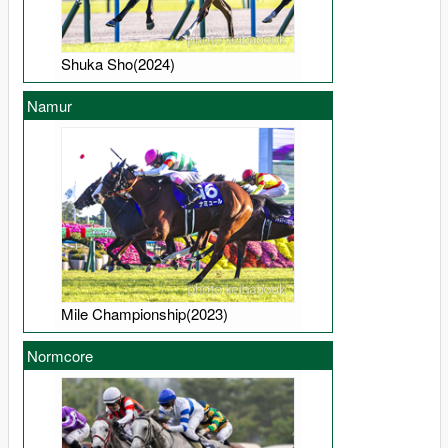
Shuka Sho(2024)
Namur
Mile Championship(2023)
Normcore