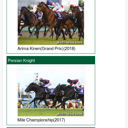
Arima Kinen(Grand Prix)(2018)
Persian Knight
Mile Championship(2017)