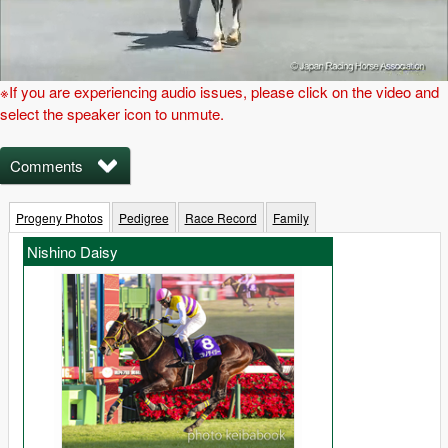
※If you are experiencing audio issues, please click on the video and
select the speaker icon to unmute.
Comments
Progeny Photos
Pedigree
Race Record
Family
Nishino Daisy