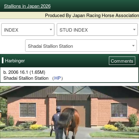
Stallions in Japan 2026
Produced By Japan Racing Horse Association
INDEX
STUD INDEX
Shadai Stallion Station
Harbinger
Comments
b. 2006 16.1 (1.65M)
Shadai Stallion Station （
HP
）