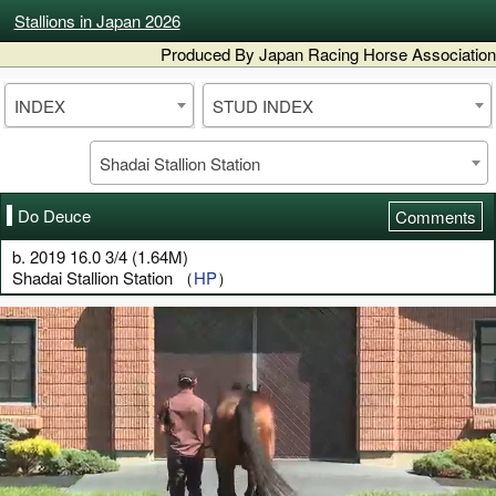
Stallions in Japan 2026
Produced By Japan Racing Horse Association
INDEX
STUD INDEX
Shadai Stallion Station
Do Deuce
Comments
b. 2019 16.0 3/4 (1.64M)
Shadai Stallion Station （
HP
）