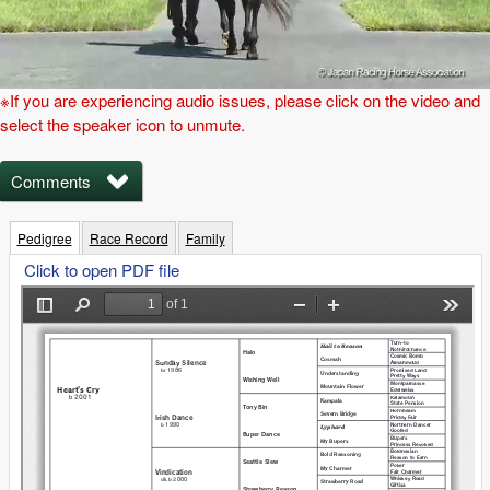
※If you are experiencing audio issues, please click on the video and
select the speaker icon to unmute.
Comments
Pedigree
Race Record
Family
Click to open PDF file