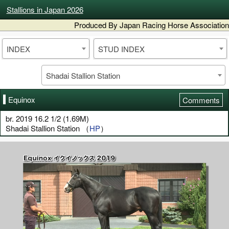
Stallions in Japan 2026
Produced By Japan Racing Horse Association
INDEX
STUD INDEX
Shadai Stallion Station
Equinox
Comments
br. 2019 16.2 1/2 (1.69M)
Shadai Stallion Station （
HP
）