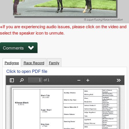
※If you are experiencing audio issues, please click on the video and
select the speaker icon to unmute.
Comments
Pedigree
Race Record
Family
Click to open PDF file