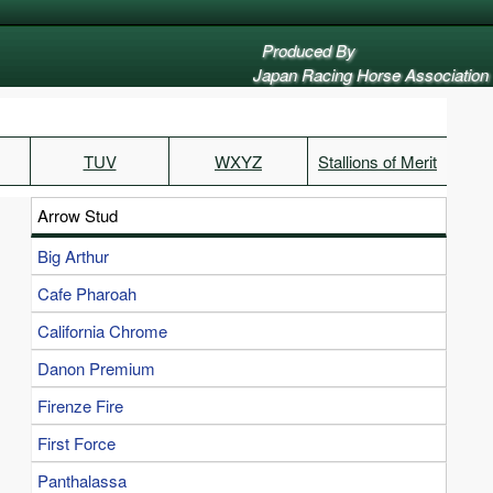
Produced By
Japan Racing Horse Association
TUV
WXYZ
Stallions of Merit
Arrow Stud
Big Arthur
Cafe Pharoah
California Chrome
Danon Premium
Firenze Fire
First Force
Panthalassa