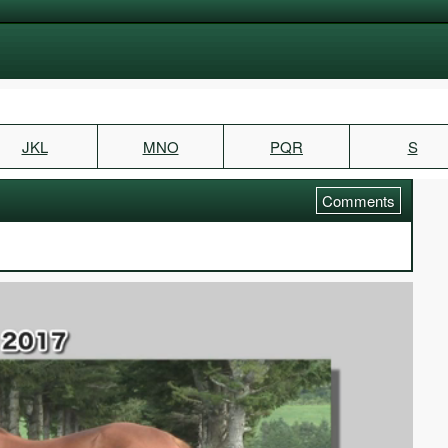
JKL
MNO
PQR
S
Comments