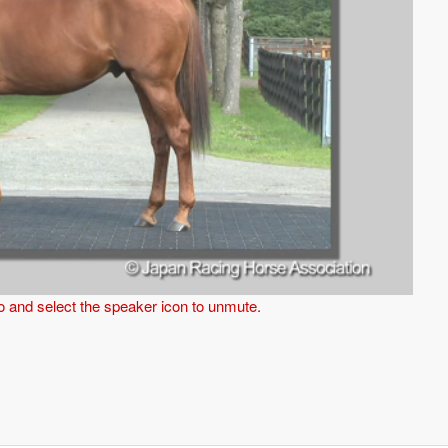
eo and select the speaker icon to unmute.