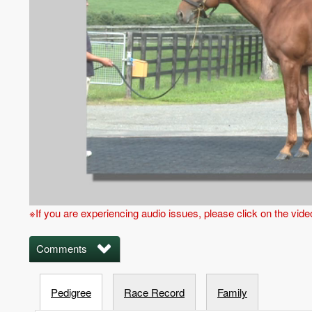
※If you are experiencing audio issues, please click on the vid
Comments
Pedigree
Race Record
Family