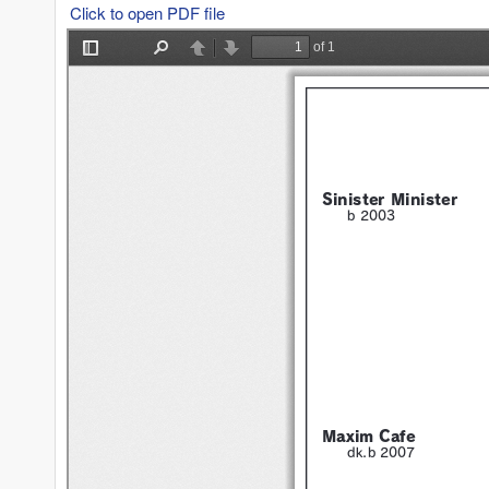
Click to open PDF file