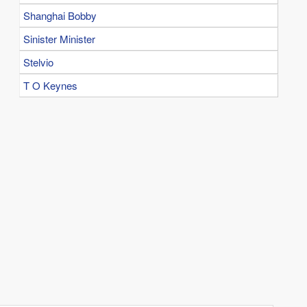
Shanghai Bobby
Sinister Minister
Stelvio
T O Keynes