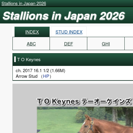
Stallions in Japan 2026
Stallions in Japan 2026
INDEX
STUD INDEX
ABC
DEF
GHI
T O Keynes
ch. 2017 16.1 1/2 (1.66M)
Arrow Stud （
HP
）