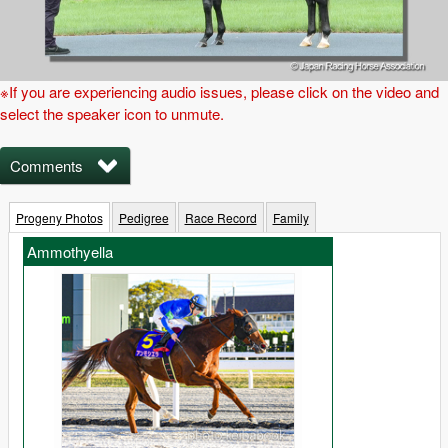
※If you are experiencing audio issues, please click on the video and
select the speaker icon to unmute.
Comments
Progeny Photos
Pedigree
Race Record
Family
Ammothyella