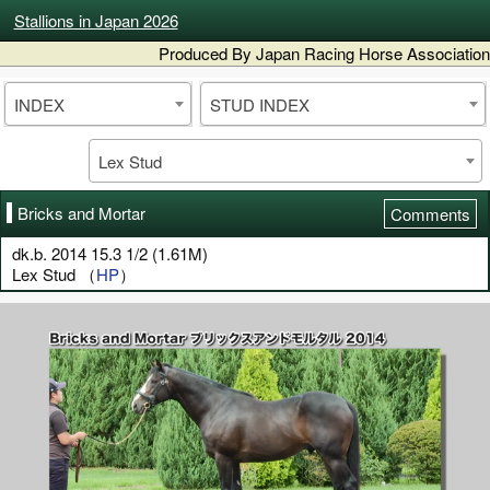
Stallions in Japan 2026
Produced By Japan Racing Horse Association
INDEX
STUD INDEX
Lex Stud
Bricks and Mortar
Comments
dk.b. 2014 15.3 1/2 (1.61M)
Lex Stud （
HP
）