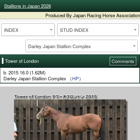
Stallions in Japan 2026
Produced By Japan Racing Horse Association
INDEX
STUD INDEX
Darley Japan Stallion Complex
Tower of London
Comments
b. 2015 16.0 (1.62M)
Darley Japan Stallion Complex （
HP
）