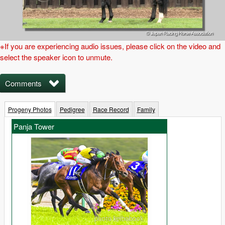
※If you are experiencing audio issues, please click on the video and
select the speaker icon to unmute.
Comments
Progeny Photos
Pedigree
Race Record
Family
Panja Tower